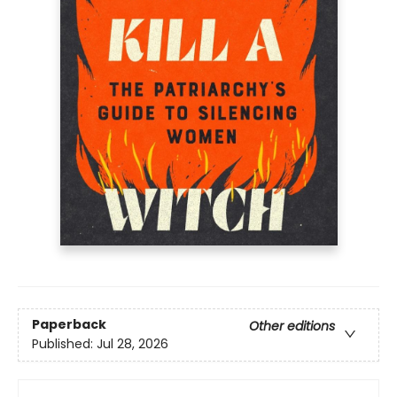
Paperback
Other editions
Published:
Jul 28, 2026