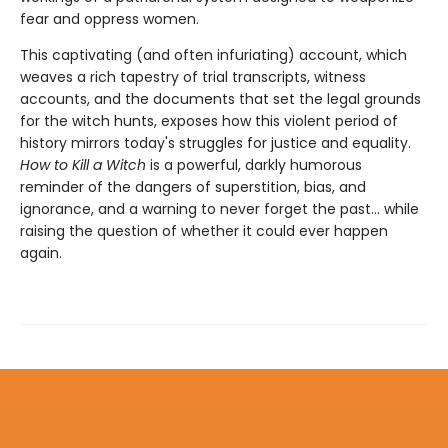
fear and oppress women.
This captivating (and often infuriating) account, which
weaves a rich tapestry of trial transcripts, witness
accounts, and the documents that set the legal grounds
for the witch hunts, exposes how this violent period of
history mirrors today's struggles for justice and equality.
How to Kill a Witch
is a powerful, darkly humorous
reminder of the dangers of superstition, bias, and
ignorance, and a warning to never forget the past… while
raising the question of whether it could ever happen
again.