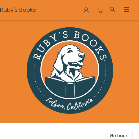
Ruby's Books
Ruby's Books
Go back