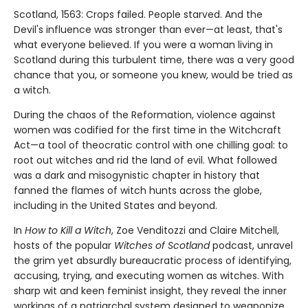
Scotland, 1563: Crops failed. People starved. And the
Devil's influence was stronger than ever—at least, that's
what everyone believed. If you were a woman living in
Scotland during this turbulent time, there was a very good
chance that you, or someone you knew, would be tried as
a witch.
During the chaos of the Reformation, violence against
women was codified for the first time in the Witchcraft
Act—a tool of theocratic control with one chilling goal: to
root out witches and rid the land of evil. What followed
was a dark and misogynistic chapter in history that
fanned the flames of witch hunts across the globe,
including in the United States and beyond.
In
How to Kill a Witch
, Zoe Venditozzi and Claire Mitchell,
hosts of the popular
Witches of Scotland
podcast, unravel
the grim yet absurdly bureaucratic process of identifying,
accusing, trying, and executing women as witches. With
sharp wit and keen feminist insight, they reveal the inner
workings of a patriarchal system designed to weaponize