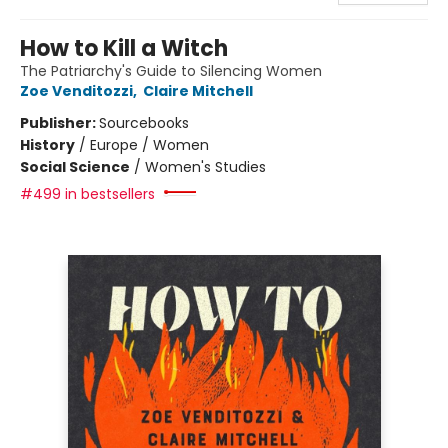
How to Kill a Witch
The Patriarchy's Guide to Silencing Women
Zoe Venditozzi
,
Claire Mitchell
Publisher:
Sourcebooks
History
/
Europe / Women
Social Science
/
Women's Studies
#499 in bestsellers