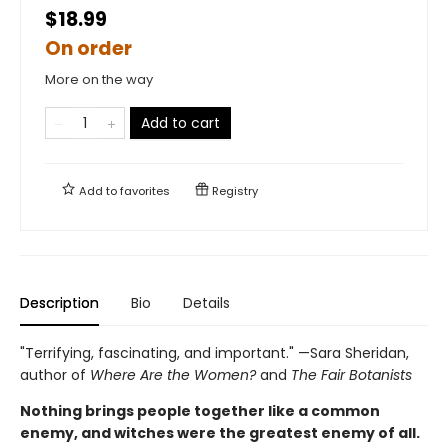
$18.99
On order
More on the way
Add to cart
Add to
favorites
Registry
Description
Bio
Details
"Terrifying, fascinating, and important." —Sara Sheridan,
author of
Where Are the Women?
and
The Fair Botanists
Nothing brings people together like a common
enemy, and witches were the greatest enemy of all.