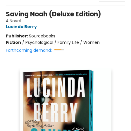
Saving Noah (Deluxe Edition)
A Novel
Lucinda Berry
Publisher:
Sourcebooks
Fiction
/
Psychological / Family Life / Women
Forthcoming demand: