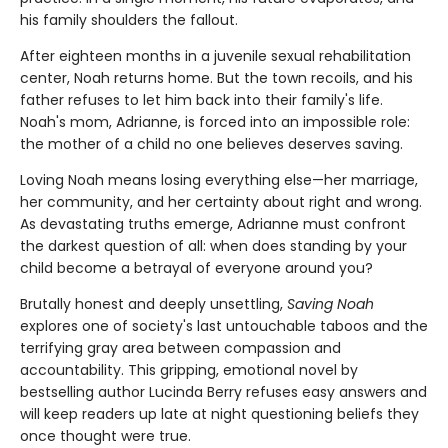
his family shoulders the fallout.
After eighteen months in a juvenile sexual rehabilitation
center, Noah returns home. But the town recoils, and his
father refuses to let him back into their family's life.
Noah's mom, Adrianne, is forced into an impossible role:
the mother of a child no one believes deserves saving.
Loving Noah means losing everything else—her marriage,
her community, and her certainty about right and wrong.
As devastating truths emerge, Adrianne must confront
the darkest question of all: when does standing by your
child become a betrayal of everyone around you?
Brutally honest and deeply unsettling,
Saving Noah
explores one of society's last untouchable taboos and the
terrifying gray area between compassion and
accountability. This gripping, emotional novel by
bestselling author Lucinda Berry refuses easy answers and
will keep readers up late at night questioning beliefs they
once thought were true.