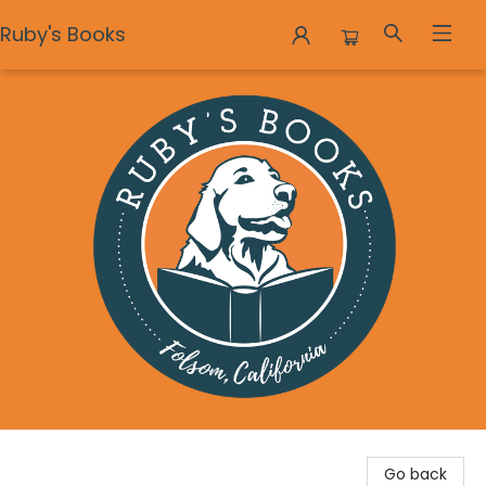
Ruby's Books
Ruby's Books
Go back