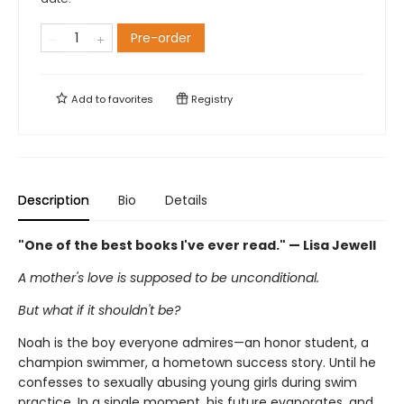
Pre-order
Add to
favorites
Registry
Description
Bio
Details
"One of the best books I've ever read." — Lisa Jewell
A mother's love is supposed to be unconditional.
But what if it shouldn't be?
Noah is the boy everyone admires—an honor student, a
champion swimmer, a hometown success story. Until he
confesses to sexually abusing young girls during swim
practice. In a single moment, his future evaporates, and