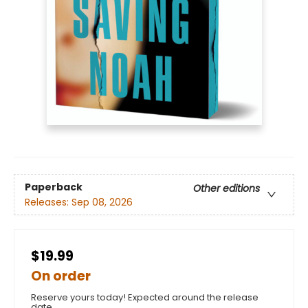
Paperback
Other editions
Releases:
Sep 08, 2026
$19.99
On order
Reserve yours today! Expected around the release
date.