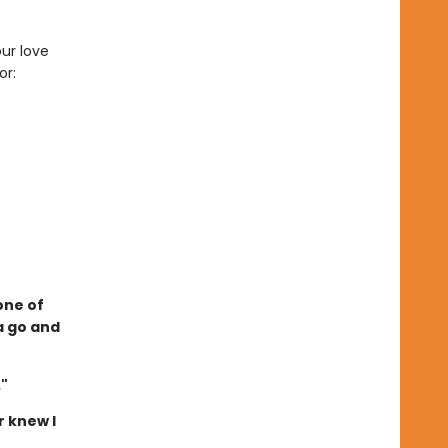
ur love
or:
one of
a go and
."
r knew I