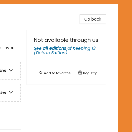
Go back
Not available through us
o Lovers
See
all editions
of
Keeping 13
(Deluxe Edition)
ons
Add to
favorites
Registry
ries