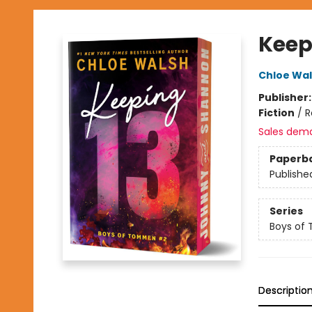
Keepi
Chloe Wa
Publisher
Fiction
/
R
Sales dem
Paperb
Publishe
Series
Boys of
Descriptio