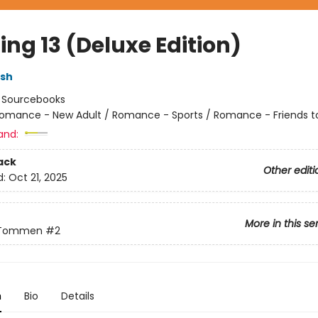
ng 13 (Deluxe Edition)
lsh
:
Sourcebooks
omance - New Adult / Romance - Sports / Romance - Friends t
and:
ack
Other editi
d:
Oct 21, 2025
More in this se
 Tommen
#2
n
Bio
Details