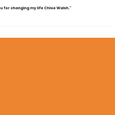
u for changing my life Chloe Walsh."