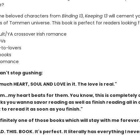
e?
the beloved characters from
Binding 13
,
Keeping 13
will cement yo
s of Tommen universe. This book is perfect for readers looking f
lt/YA crossover Irish romance
OVs
-to-lovers
books
 romance
an't stop gushing:
 much HEART, SOUL AND LOVE in it. The love is real."
hem…my heart beats for them. You know, this is completely 
s you wanna savor reading as well as finish reading all in 
to reread it as soon as you finish."
efinitely one of those books which will stay with me forever
D. THIS. BOOK. It's perfect. It literally has everything I neve