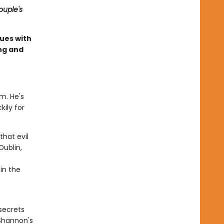
ouple's
ues with
ing and
im. He's
kily for
hat evil
Dublin,
in the
secrets
 Shannon's