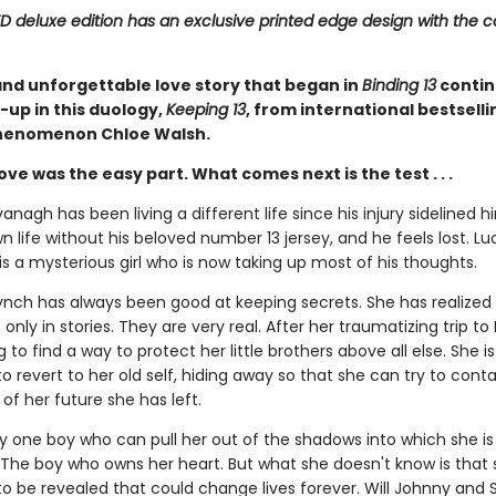
ED deluxe edition has an exclusive printed edge design with the c
and unforgettable love story that began in
Binding 13
contin
-up in this duology,
Keeping 13
, from international bestsell
henomenon Chloe Walsh.
 love was the easy part. What comes next is the test . . .
nagh has been living a different life since his injury sidelined h
 life without his beloved number 13 jersey, and he feels lost. Luc
is a mysterious girl who is now taking up most of his thoughts.
nch has always been good at keeping secrets. She has realized t
only in stories. They are very real. After her traumatizing trip to 
ng to find a way to protect her little brothers above all else. She is
o revert to her old self, hiding away so that she can try to conta
of her future she has left.
ly one boy who can pull her out of the shadows into which she is
. The boy who owns her heart. But what she doesn't know is that 
to be revealed that could change lives forever. Will Johnny and