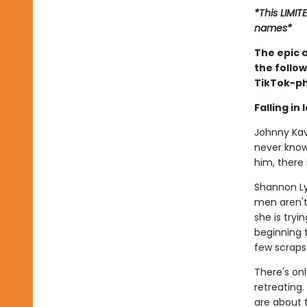
*This LIMIT
names*
The epic 
the follow
TikTok-p
Falling in
Johnny Kava
never known
him, there 
Shannon Ly
men aren't 
she is tryi
beginning t
few scraps 
There's on
retreating
are about 