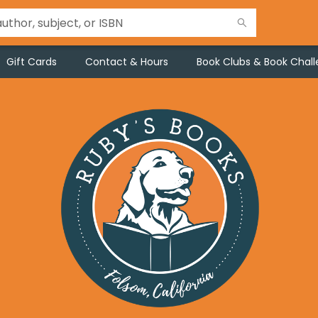
Gift Cards
Contact & Hours
Book Clubs & Book Chal