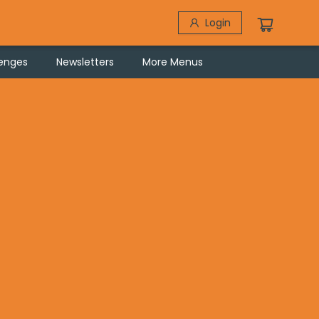
Login
lenges
Newsletters
More Menus