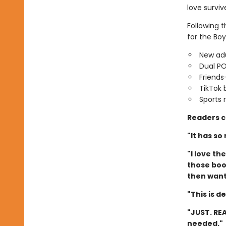
love surviv
Following 
for the Boy
New adu
Dual P
Friends
TikTok 
Sports
Readers c
"It has so
"I love t
those book
then want 
"This is d
"JUST. REA
needed."