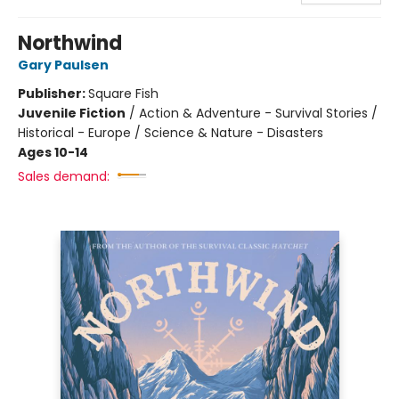
Northwind
Gary Paulsen
Publisher:
Square Fish
Juvenile Fiction
/
Action & Adventure - Survival Stories /
Historical - Europe / Science & Nature - Disasters
Ages 10-14
Sales demand: