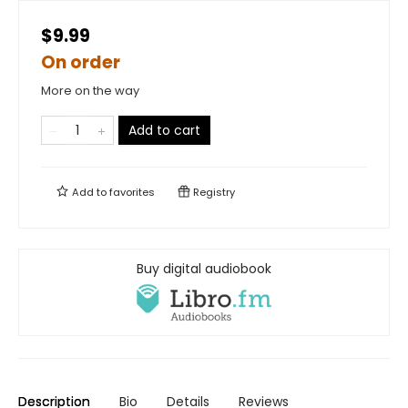
$9.99
On order
More on the way
Add to cart
Add to
favorites
Registry
Buy digital audiobook
Description
Bio
Details
Reviews