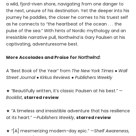
a wild, fjord-riven shore, navigating from one danger to
the next, unsure of his destination. Yet the deeper into his
journey he paddles, the closer he comes to his truest self
as he connects to “the heartbeat of the ocean . . . the
pulse of the sea.” With hints of Nordic mythology and an
irresistible narrative pull,
Northwind
is Gary Paulsen at his
captivating, adventuresome best.
More Accolades and Praise for
Northwind
:
A “Best Book of the Year” from
The New York Times
●
Wall
Street Journal
●
Kirkus Reviews
●
Publishers Weekly
★ “Beautifully written, it’s classic Paulsen at his best.” —
Booklist
,
starred review
★ “A timeless and irresistible adventure that has resilience
at its heart.” —
Publishers Weekly
,
starred review
★ “[A] mesmerizing modern-day epic.” —
Shelf Awareness
,