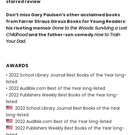
starred review
Don’t miss Gary Paulsen’s other acclaimed books
from Farrar Straus Giroux Books for Young Readers:
his riveting memoir
Gone to the Woods: Surviving a Lost
Childhood
and the father-son comedy
How to Train
Your Dad
.
AWARDS
• 2022 School Library Journal Best Books of the Year long-
listed
• 2022 Audible.com Best of the Year long-listed
• 2022 Publishers Weekly Best Books of the Year long-
listed
2022 School Library Journal Best Books of the Year
long-listed
2022 Audible.com Best of the Year long-listed
2022 Publishers Weekly Best Books of the Year long-
listed