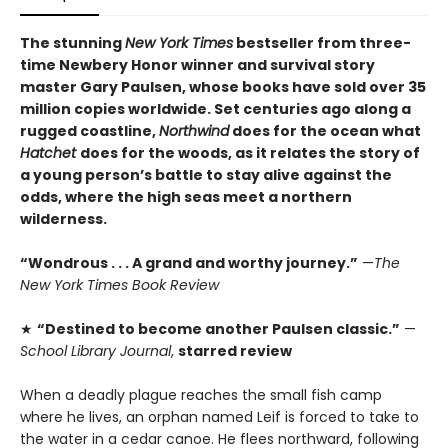
The stunning
New York Times
bestseller from three-
time Newbery Honor winner and survival story
master Gary Paulsen, whose books have sold over 35
million copies worldwide. Set centuries ago along a
rugged coastline,
Northwind
does for the ocean what
Hatchet
does for the woods, as it relates the story of
a young person’s battle to stay alive against the
odds, where the high seas meet a northern
wilderness.
“Wondrous . . . A grand and worthy journey.”
—
The
New York Times Book Review
★
“Destined to become another Paulsen classic.”
—
School Library Journal
,
starred review
When a deadly plague reaches the small fish camp
where he lives, an orphan named Leif is forced to take to
the water in a cedar canoe. He flees northward, following