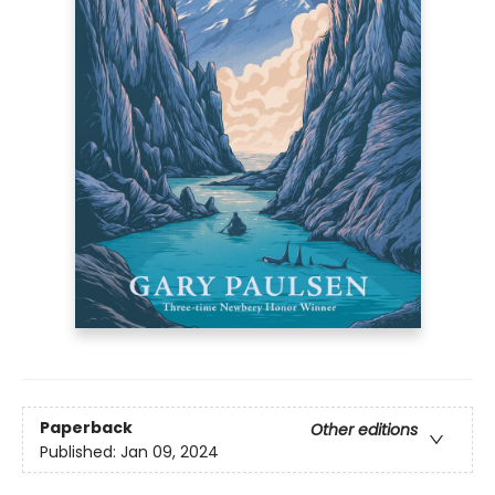
Paperback
Other editions
Published:
Jan 09, 2024