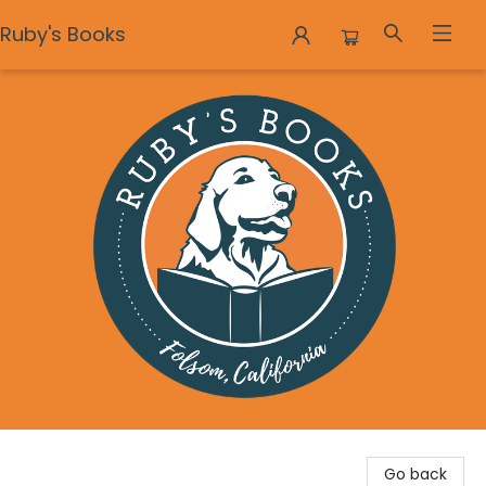
Ruby's Books
Ruby's Books
Go back