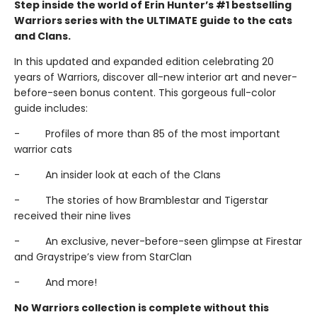
Step inside the world of Erin Hunter’s #1 bestselling
Warriors series with the ULTIMATE guide to the cats
and Clans.
In this updated and expanded edition celebrating 20
years of Warriors, discover all-new interior art and never-
before-seen bonus content. This gorgeous full-color
guide includes:
- Profiles of more than 85 of the most important
warrior cats
- An insider look at each of the Clans
- The stories of how Bramblestar and Tigerstar
received their nine lives
- An exclusive, never-before-seen glimpse at Firestar
and Graystripe’s view from StarClan
- And more!
No Warriors collection is complete without this