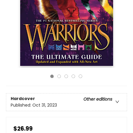
Hardcover
Other editions
Published:
Oct 31, 2023
$26.99