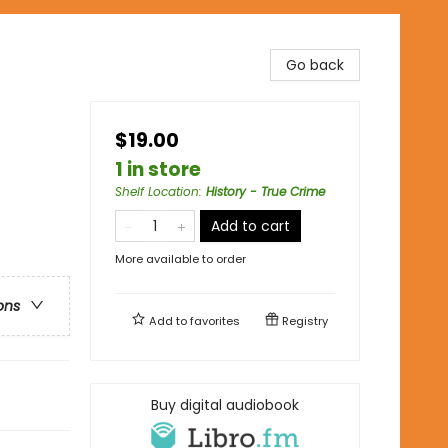
Go back
$19.00
1 in store
Shelf Location
:
History - True Crime
Add to cart
More available to order
ons
Add to
favorites
Registry
Buy digital audiobook