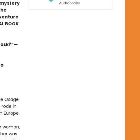
r mystery
the
venture
AL BOOK
s ask?”—
 a
the Osage
 rode in
n Europe.
ge woman,
ther was