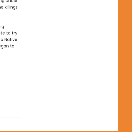
ing under
 killings
ng
te to try
 a Native
egan to