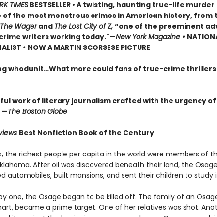
RK TIMES
BESTSELLER • A twisting, haunting true-life murde
 of the most monstrous crimes in American history, from 
The Wager
and
The Lost City of Z,
“one of the preeminent ad
crime writers working today."—
New York Magazine •
NATION
NALIST
•
NOW A MARTIN SCORSESE PICTURE
ng whodunit…What more could fans of true-crime thriller
ul work of literary journalism crafted with the urgency of
 —
The Boston Globe
eviews
Best Nonfiction Book of the Century
0s, the richest people per capita in the world were members of 
Oklahoma. After oil was discovered beneath their land, the Osage
 automobiles, built mansions, and sent their children to study i
by one, the Osage began to be killed off. The family of an Osa
khart, became a prime target. One of her relatives was shot. Ano