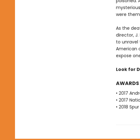
poisoned. 
mysterious
were them
As the deat
director, 
to unravel
American a
expose one 
Look for D
AWARDS
• 2017 Andr
• 2017 Nati
• 2018 Spu