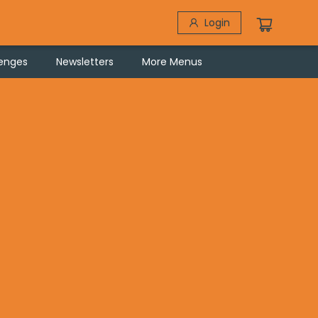
Login
lenges
Newsletters
More Menus