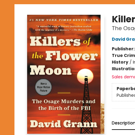
Kille
The Osag
David Gr
Publisher
True Cri
History
/
I
Illustrati
Sales dem
Paperb
Publishe
Descriptio