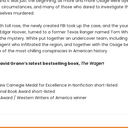
And it was just the beginning, as more and more Osage were dy
 circumstances, and many of those who dared to investigate the
selves murdered.
h toll rose, the newly created FBI took up the case, and the you
J. Edgar Hoover, turned to a former Texas Ranger named Tom Whi
 the mystery. White put together an undercover team, including
gent who infiltrated the region, and together with the Osage b
of the most chilling conspiracies in American history.
avid Grann’s latest bestselling book,
The Wager
!
ew Carnegie Medal for Excellence in Nonfiction short-listed
onal Book Award short-listed
r Award / Western Writers of America winner