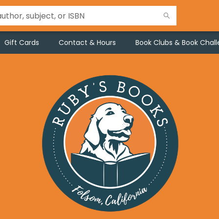
Gift Cards
Contact & Hours
Book Clubs & Book Chal