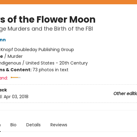
rs of the Flower Moon
e Murders and the Birth of the FBI
ann
:
Knopf Doubleday Publishing Group
me
/
Murder
ndigenous / United States - 20th Century
ons & Content:
73 photos in text
and:
ack
Other editi
d:
Apr 03, 2018
n
Bio
Details
Reviews