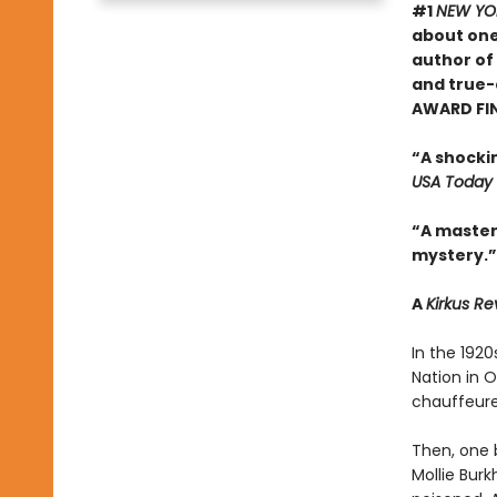
#1
NEW YO
about one
author of
and true-
AWARD FI
“A shocki
USA Today
“A masterf
mystery.”
A
Kirkus R
In the 192
Nation in 
chauffeured
Then, one 
Mollie Bur