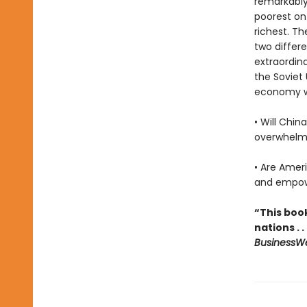
remarkably
poorest on
richest. Th
two differ
extraordin
the Soviet 
economy wi
• Will Chi
overwhelm
• Are Ameri
and empowe
“This boo
nations . 
BusinessW