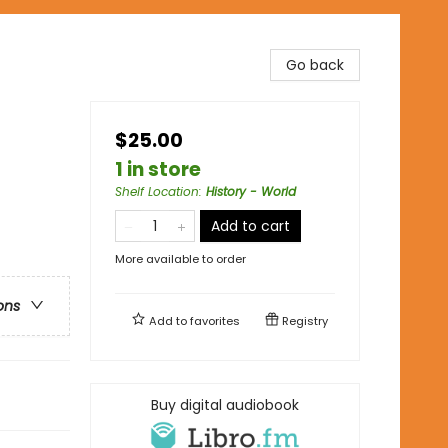
Go back
$25.00
1 in store
Shelf Location
:
History - World
Add to cart
More available to order
ons
Add to
favorites
Registry
Buy digital audiobook