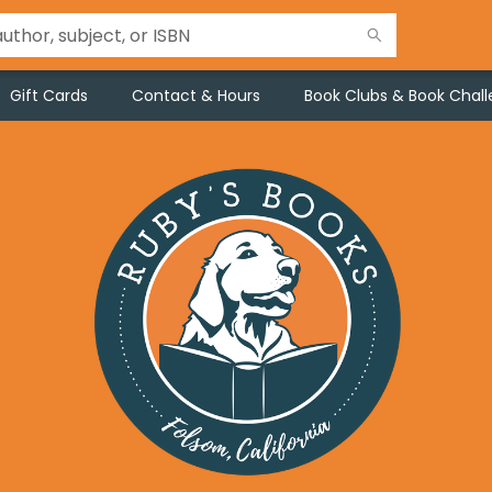
Gift Cards
Contact & Hours
Book Clubs & Book Chal