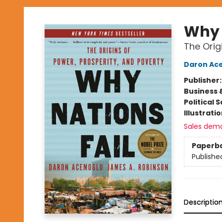
Why 
The Orig
Daron Ac
Publisher
Business 
Political 
Illustrati
Sales dem
Paperb
Publishe
Descriptio