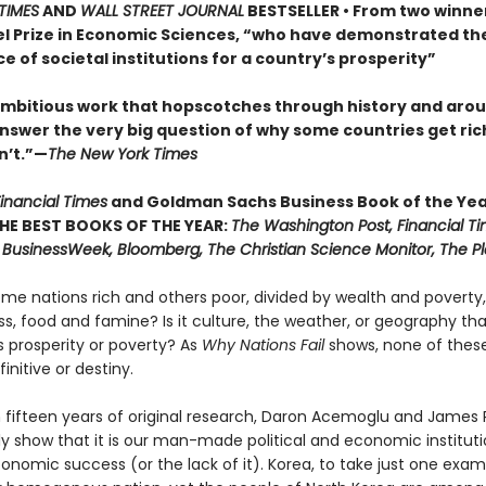
TIMES
AND
WALL STREET JOURNAL
BESTSELLER • From two winner
l Prize in Economic Sciences, “who have demonstrated th
 of societal institutions for a country’s prosperity”
 ambitious work that hopscotches through history and aro
answer the very big question of why some countries get ric
n’t.”—
The New York Times
inancial Times
and Goldman Sachs Business Book of the Ye
THE BEST BOOKS OF THE YEAR:
The Washington Post, Financial Ti
 BusinessWeek, Bloomberg, The Christian Science Monitor, The Pl
me nations rich and others poor, divided by wealth and poverty,
s, food and famine? Is it culture, the weather, or geography tha
 prosperity or poverty? As
Why Nations Fail
shows, none of these
finitive or destiny.
 fifteen years of original research, Daron Acemoglu and James
ly show that it is our man-made political and economic instituti
onomic success (or the lack of it). Korea, to take just one examp