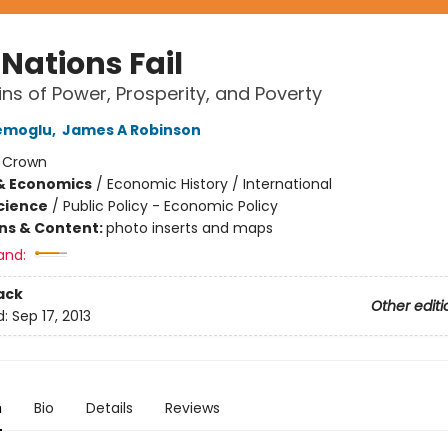
Nations Fail
ins of Power, Prosperity, and Poverty
emoglu
,
James A Robinson
:
Crown
& Economics
/
Economic History / International
Science
/
Public Policy - Economic Policy
ons & Content:
photo inserts and maps
and:
ack
Other editi
d:
Sep 17, 2013
n
Bio
Details
Reviews