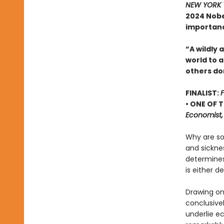
NEW YORK 
2024 Nobe
importance
“A wildly
world to 
others do
FINALIST:
F
• ONE OF 
Economist,
Why are so
and sicknes
determines
is either de
Drawing on
conclusive
underlie ec