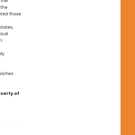
 the
 the
ated those
states,
ical
m:
ely
nriches
overty of
—