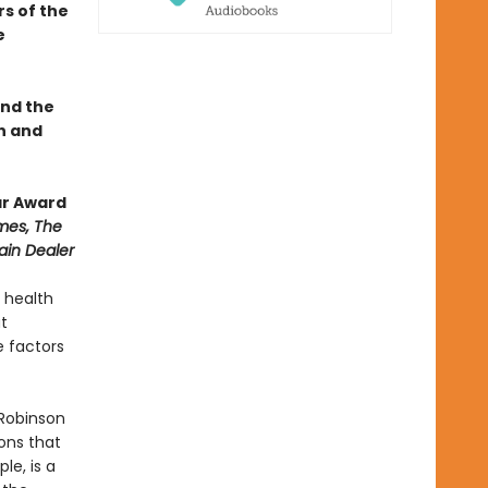
s of the
e
und the
h and
ar Award
mes, The
ain Dealer
 health
t
 factors
 Robinson
ons that
le, is a