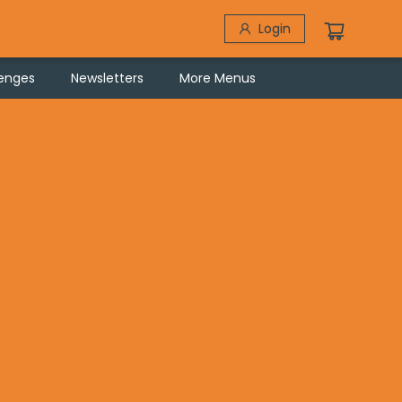
Login
lenges
Newsletters
More Menus