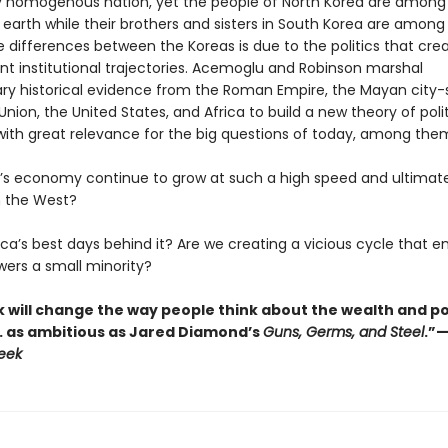
 homogenous nation, yet the people of North Korea are among
 earth while their brothers and sisters in South Korea are among
e differences between the Koreas is due to the politics that cre
ent institutional trajectories. Acemoglu and Robinson marshal
ary historical evidence from the Roman Empire, the Mayan city-
Union, the United States, and Africa to build a new theory of polit
th great relevance for the big questions of today, among the
na’s economy continue to grow at such a high speed and ultimat
 the West?
ca’s best days behind it? Are we creating a vicious cycle that e
rs a small minority?
k will change the way people think about the wealth and p
. . as ambitious as Jared Diamond’s
Guns, Germs, and Steel
.”
eek