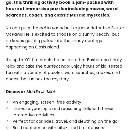
go, this thrilling activity book is jam-packed with
hours of immersive puzzles including mazes, word
searches, codes, and classic Murdle mysteries.
No one puts the
cat
in
vacation
like junior detective Buster
McPaws! He is excited to snooze on a sunny beach—but
he keeps getting pulled into the shady dealings
happening on Oasis Island...
It's up to YOU to crack the case so that Buster can finally
relax and take the
purrfect
nap! Enjoy hours of kid-tested
fun with a variety of puzzles, word searches, mazes, and
codes that unlock the mystery.
Discover
Murdle Jr. Mini
:
An engaging, screen-free activity!
Increase your logic and reasoning skills with these
interactive activities!
Perfect for car rides, travel, and sleuthing on the go!
Build confidence with bite-sized brainteasers!