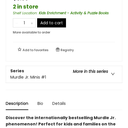
2 in store
Shelf Location
:
Kids Enrichment - Activity & Puzzle Books
Add to cart
More available to order
Add to
favorites
Registry
Series
More in this series
Murdle Jr. Minis
#1
Description
Bio
Details
Discover the internationally bestselling Murdle Jr.
phenomenon! Perfect for kids and families on the