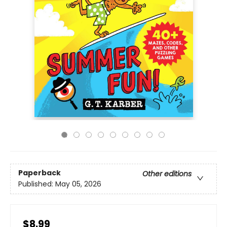
Paperback
Other editions
Published:
May 05, 2026
$8.99