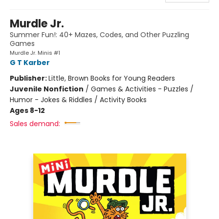
Murdle Jr.
Summer Fun!: 40+ Mazes, Codes, and Other Puzzling
Games
Murdle Jr. Minis #1
G T Karber
Publisher:
Little, Brown Books for Young Readers
Juvenile Nonfiction
/
Games & Activities - Puzzles /
Humor - Jokes & Riddles / Activity Books
Ages 8-12
Sales demand: