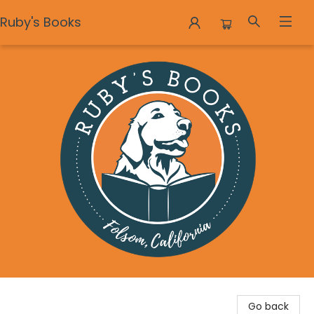
Ruby's Books
Ruby's Books
Go back