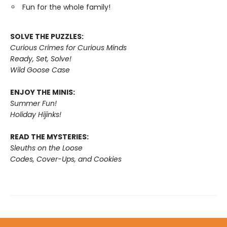
Fun for the whole family!
SOLVE THE PUZZLES:
Curious Crimes for Curious Minds
Ready, Set, Solve!
Wild Goose Case
ENJOY THE MINIS:
Summer Fun!
Holiday Hijinks!
READ THE MYSTERIES:
Sleuths on the Loose
Codes, Cover-Ups, and Cookies