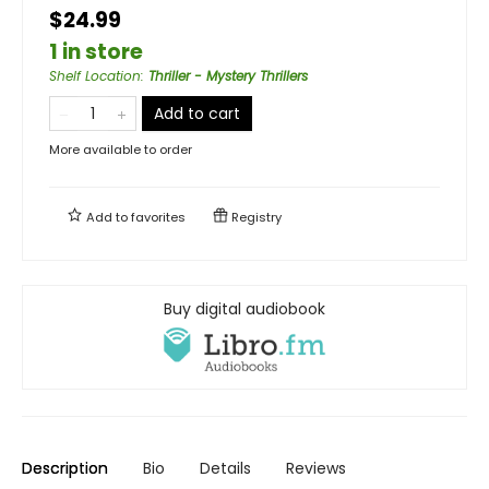
$24.99
1 in store
Shelf Location
:
Thriller - Mystery Thrillers
Add to cart
More available to order
Add to
favorites
Registry
Buy digital audiobook
Description
Bio
Details
Reviews