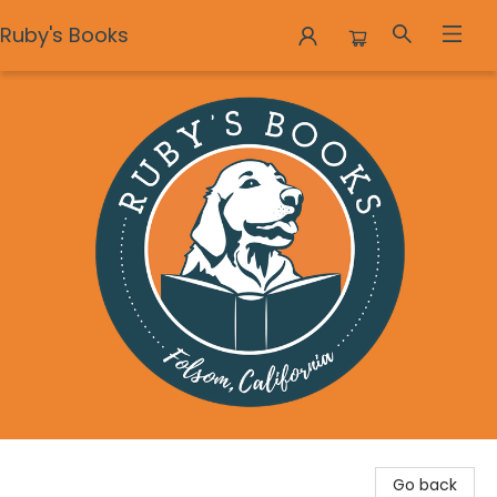
Ruby's Books
Ruby's Books
Go back