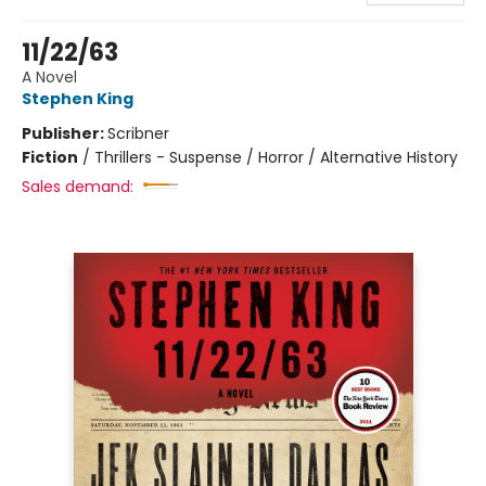
11/22/63
A Novel
Stephen King
Publisher:
Scribner
Fiction
/
Thrillers - Suspense / Horror / Alternative History
Sales demand: