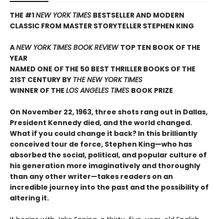
THE #1
NEW YORK TIMES
BESTSELLER AND MODERN
CLASSIC FROM MASTER STORYTELLER STEPHEN KING
A
NEW YORK TIMES BOOK REVIEW
TOP TEN BOOK OF THE
YEAR
NAMED ONE OF THE 50 BEST THRILLER BOOKS OF THE
21ST CENTURY BY
THE NEW YORK TIMES
WINNER OF THE
LOS ANGELES TIMES
BOOK PRIZE
On November 22, 1963, three shots rang out in Dallas,
President Kennedy died, and the world changed.
What if you could change it back? In this brilliantly
conceived tour de force, Stephen King—who has
absorbed the social, political, and popular culture of
his generation more imaginatively and thoroughly
than any other writer—takes readers on an
incredible journey into the past and the possibility of
altering it.