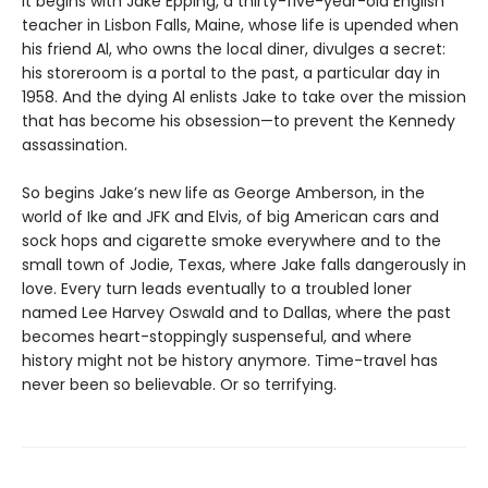
It begins with Jake Epping, a thirty-five-year-old English
teacher in Lisbon Falls, Maine, whose life is upended when
his friend Al, who owns the local diner, divulges a secret:
his storeroom is a portal to the past, a particular day in
1958. And the dying Al enlists Jake to take over the mission
that has become his obsession—to prevent the Kennedy
assassination.
So begins Jake’s new life as George Amberson, in the
world of Ike and JFK and Elvis, of big American cars and
sock hops and cigarette smoke everywhere and to the
small town of Jodie, Texas, where Jake falls dangerously in
love. Every turn leads eventually to a troubled loner
named Lee Harvey Oswald and to Dallas, where the past
becomes heart-stoppingly suspenseful, and where
history might not be history anymore. Time-travel has
never been so believable. Or so terrifying.