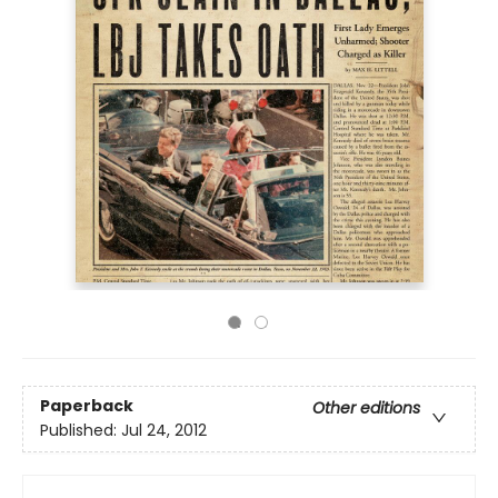
Paperback
Other editions
Published:
Jul 24, 2012