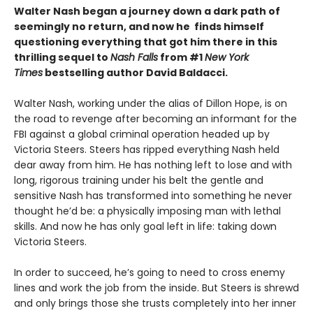
Walter Nash began a journey down a dark path of
seemingly no return, and now he finds himself
questioning everything that got him there in this
thrilling sequel to
Nash Falls
from #1
New York
Times
bestselling author David Baldacci.
Walter Nash, working under the alias of Dillon Hope, is on
the road to revenge after becoming an informant for the
FBI against a global criminal operation headed up by
Victoria Steers. Steers has ripped everything Nash held
dear away from him. He has nothing left to lose and with
long, rigorous training under his belt the gentle and
sensitive Nash has transformed into something he never
thought he’d be: a physically imposing man with lethal
skills. And now he has only goal left in life: taking down
Victoria Steers.
In order to succeed, he’s going to need to cross enemy
lines and work the job from the inside. But Steers is shrewd
and only brings those she trusts completely into her inner