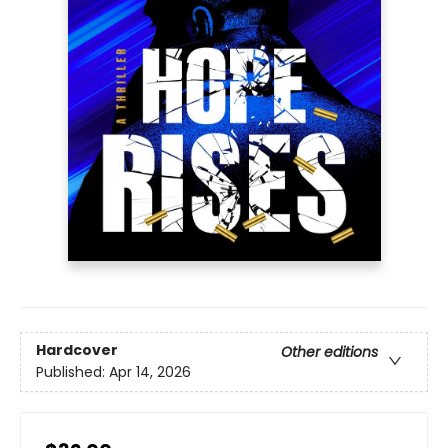
Hardcover
Other editions
Published:
Apr 14, 2026