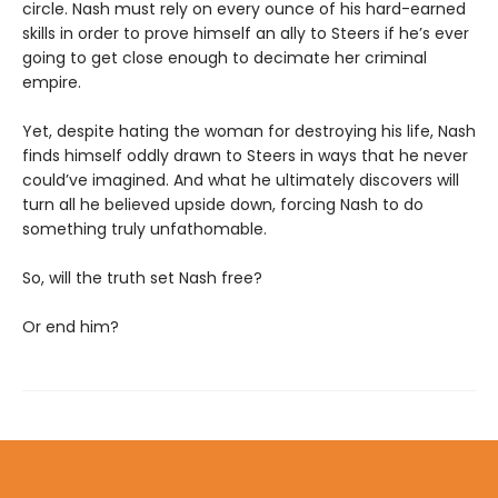
circle. Nash must rely on every ounce of his hard-earned
skills in order to prove himself an ally to Steers if he’s ever
going to get close enough to decimate her criminal
empire.
Yet, despite hating the woman for destroying his life, Nash
finds himself oddly drawn to Steers in ways that he never
could’ve imagined. And what he ultimately discovers will
turn all he believed upside down, forcing Nash to do
something truly unfathomable.
So, will the truth set Nash free?
Or end him?