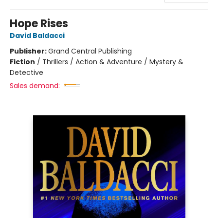
Hope Rises
David Baldacci
Publisher:
Grand Central Publishing
Fiction
/
Thrillers / Action & Adventure / Mystery &
Detective
Sales demand: