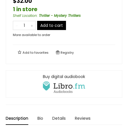
$32.00
1 in store
Shelf Location
:
Thriller - Mystery Thrillers
Add to cart
More available to order
Add to
favorites
Registry
Buy digital audiobook
Description
Bio
Details
Reviews