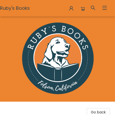
Ruby's Books
Ruby's Books
Go back