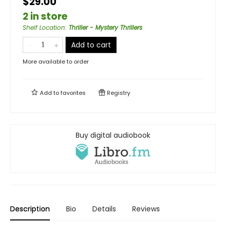
$29.00
2 in store
Shelf Location
:
Thriller - Mystery Thrillers
Add to cart
More available to order
Add to
favorites
Registry
Buy digital audiobook
Description
Bio
Details
Reviews