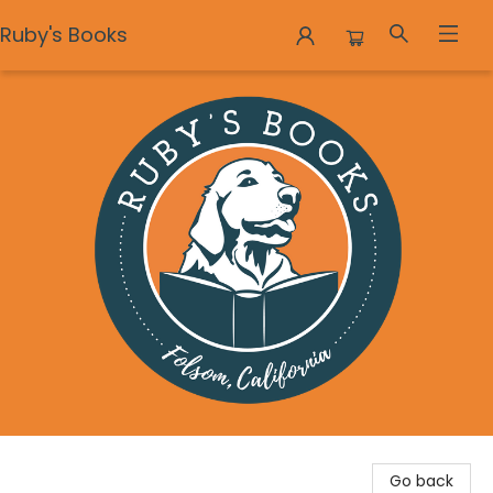
Ruby's Books
Ruby's Books
Go back