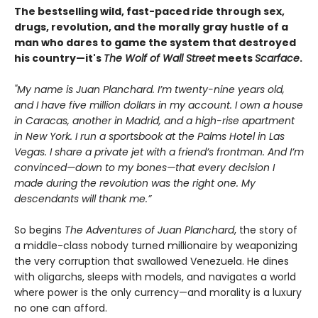
The bestselling wild, fast-paced ride through sex,
drugs, revolution, and the morally gray hustle of a
man who dares to game the system that destroyed
his country—it's
The Wolf of Wall Street
meets
Scarface
.
"My name is Juan Planchard. I’m twenty-nine years old,
and I have five million dollars in my account. I own a house
in Caracas, another in Madrid, and a high-rise apartment
in New York. I run a sportsbook at the Palms Hotel in Las
Vegas. I share a private jet with a friend’s frontman. And I’m
convinced—down to my bones—that every decision I
made during the revolution was the right one. My
descendants will thank me.”
So begins
The Adventures of Juan Planchard
, the story of
a middle-class nobody turned millionaire by weaponizing
the very corruption that swallowed Venezuela. He dines
with oligarchs, sleeps with models, and navigates a world
where power is the only currency—and morality is a luxury
no one can afford.