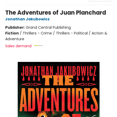
The Adventures of Juan Planchard
Jonathan Jakubowicz
Publisher:
Grand Central Publishing
Fiction
/
Thrillers - Crime / Thrillers - Political / Action &
Adventure
Sales demand: