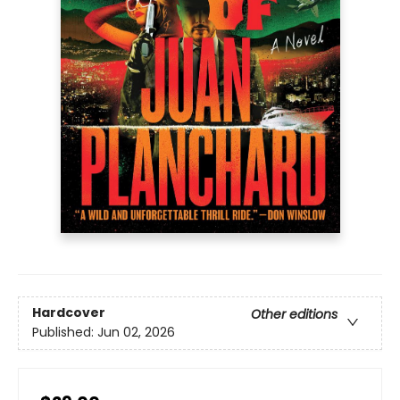
Hardcover
Other editions
Published:
Jun 02, 2026