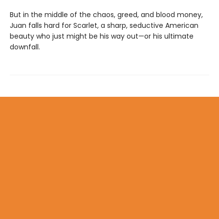
But in the middle of the chaos, greed, and blood money,
Juan falls hard for Scarlet, a sharp, seductive American
beauty who just might be his way out—or his ultimate
downfall.