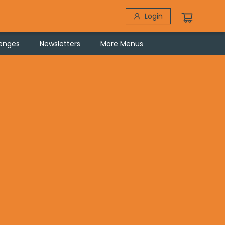
Login
lenges
Newsletters
More Menus