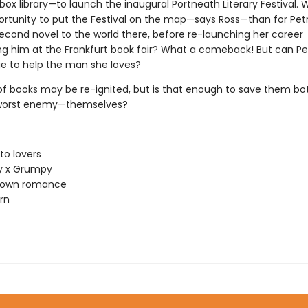
ox library—to launch the inaugural Portneath Literary Festival. 
ortunity to put the Festival on the map—says Ross—than for Pet
second novel to the world there, before re-launching her career
ng him at the Frankfurt book fair? What a comeback! But can Pe
e to help the man she loves?
 of books may be re-ignited, but is that enough to save them b
 worst enemy—themselves?
to lovers
 x Grumpy
town romance
rn