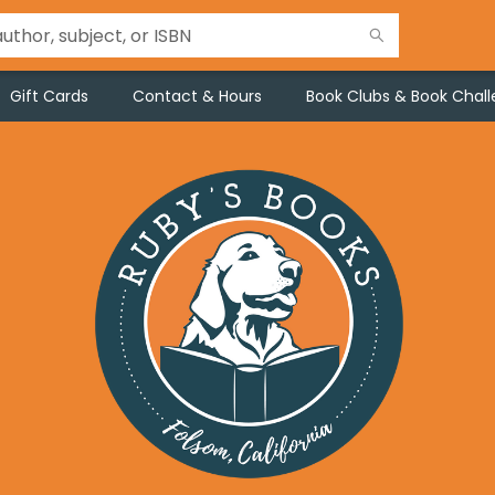
Gift Cards
Contact & Hours
Book Clubs & Book Chal