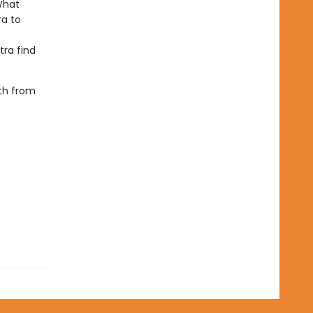
What
ra to
tra find
oth from