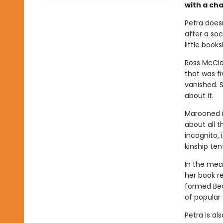
with a cha
Petra does
after a soc
little book
Ross McClo
that was f
vanished. 
about it.
Marooned i
about all t
incognito,
kinship ten
In the mea
her book r
formed Bea
of popular 
Petra is al