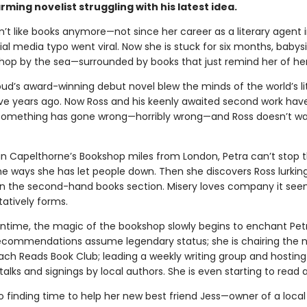
rming novelist struggling with his latest idea.
n’t like books anymore—not since her career as a literary agent
ial media typo went viral. Now she is stuck for six months, babysi
shop by the sea—surrounded by books that just remind her of her 
ud’s award-winning debut novel blew the minds of the world’s lit
ive years ago. Now Ross and his keenly awaited second work hav
Something has gone wrong—horribly wrong—and Ross doesn’t wan
n Capelthorne’s Bookshop miles from London, Petra can’t stop t
he ways she has let people down. Then she discovers Ross lurking
 in the second-hand books section. Misery loves company it see
tatively forms.
ntime, the magic of the bookshop slowly begins to enchant Petr
ecommendations assume legendary status; she is chairing the 
ch Reads Book Club; leading a weekly writing group and hosting 
talks and signings by local authors. She is even starting to read 
so finding time to help her new best friend Jess—owner of a local