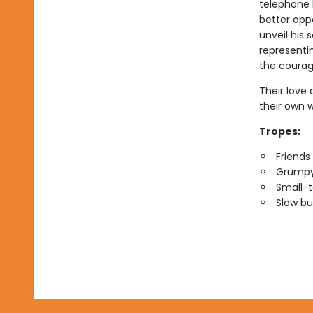
telephone b
better opp
unveil his 
representi
the courag
Their love
their own
Tropes:
Friends 
Grumpy
Small-
Slow bu