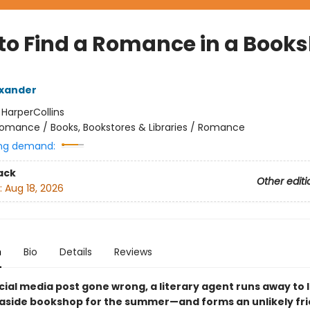
to Find a Romance in a Book
exander
:
HarperCollins
omance / Books, Bookstores & Libraries / Romance
ng demand:
ack
Other editi
:
Aug 18, 2026
n
Bio
Details
Reviews
cial media post gone wrong, a literary agent runs away to 
easide bookshop for the summer—and forms an unlikely fr