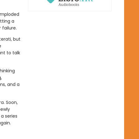
 imploded
tting a
failure.
erati, but
e
t to talk
hinking
,
ms, and a
a. Soon,
newly
a series
again.