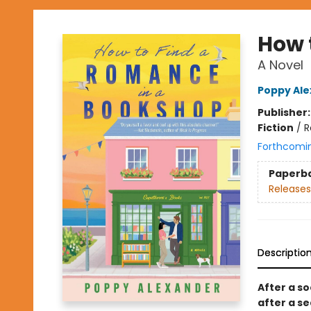
How 
A Novel
Poppy Al
Publisher
Fiction
/
R
Forthcomi
Paperb
Releases
Descriptio
After a so
after a s