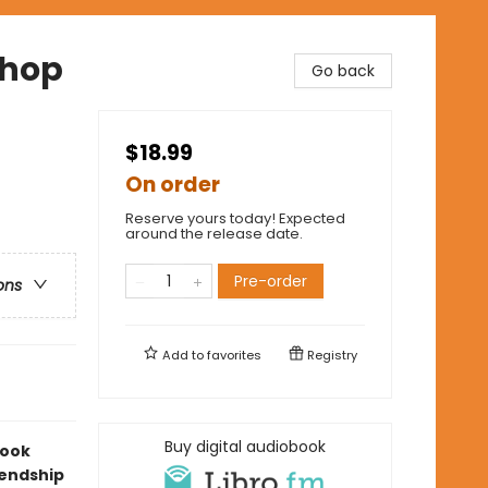
shop
Go back
$18.99
On order
Reserve yours today! Expected
around the release date.
Pre-order
ons
Add to
favorites
Registry
Buy digital audiobook
look
iendship