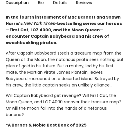
Description
Bio
Details
Reviews
In the fourth installment of Mac Barnett and Shawn
Harris’s
New York Times-
bestselling series our heroes
—First Cat, LOZ 4000, and the Moon Queen—
encounter Captain Babybeard and his crew of
swashbuckling pirates.
After Captain Babybeard steals a treasure map from the
Queen of the Moon, the notorious pirate sees nothing but
piles of gold in his future. But a mutiny, led by his first
mate, the Martian Pirate James Plantain, leaves
Babybeard marooned on a deserted island. Betrayed by
his crew, the little captain seeks an unlikely alliance...
Will Captain Babybeard get revenge? Will First Cat, the
Moon Queen, and LOZ 4000 recover their treasure map?
Or will the moon fall into the hands of a nefarious
banana?
*A Barnes & Noble Best Book of 2025