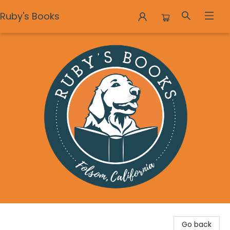
Ruby's Books
Ruby's Books
Go back