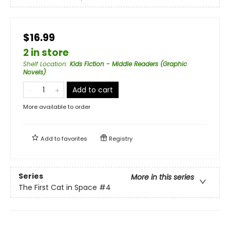
$16.99
2 in store
Shelf Location
:
Kids Fiction - Middle Readers (Graphic
Novels)
Add to cart
More available to order
Add to
favorites
Registry
Series
More in this series
The First Cat in Space
#4