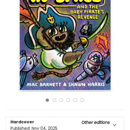
Hardcover
Other editions
Published:
Nov 04, 2025