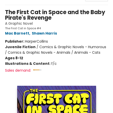
The First Cat in Space and the Baby
Pirate's Revenge
A Graphic Novel
The First Cat in Space #4
Mac Barnett
,
Shawn Harris
Publisher:
HarperCollins
Juvenile Fiction
/
Comics & Graphic Novels - Humorous
/ Comics & Graphic Novels - Animals / Animals - Cats
Ages 8-12
Illustrations & Content:
f/c
Sales demand: