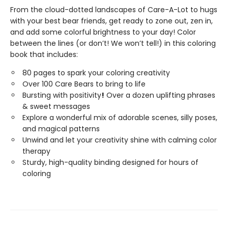
From the cloud-dotted landscapes of Care-A-Lot to hugs
with your best bear friends, get ready to zone out, zen in,
and add some colorful brightness to your day! Color
between the lines (or don’t! We won’t tell!) in this coloring
book that includes:
80 pages to spark your coloring creativity
Over 100 Care Bears to bring to life
Bursting with positivity
!
Over a dozen uplifting phrases
& sweet messages
Explore a wonderful mix of adorable scenes, silly poses,
and magical patterns
Unwind and let your creativity shine with calming color
therapy
Sturdy, high-quality binding designed for hours of
coloring