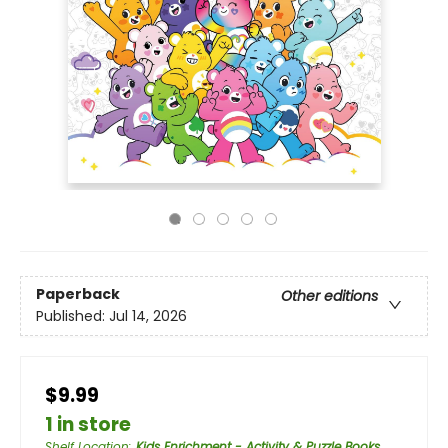
Paperback
Other editions
Published:
Jul 14, 2026
$9.99
1 in store
Shelf Location
:
Kids Enrichment - Activity & Puzzle Books