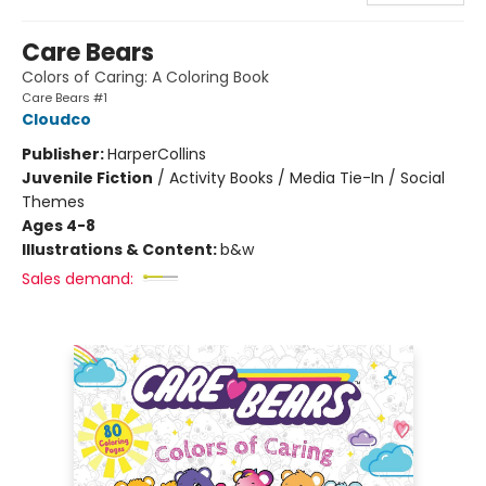
Care Bears
Colors of Caring: A Coloring Book
Care Bears #1
Cloudco
Publisher:
HarperCollins
Juvenile Fiction
/
Activity Books / Media Tie-In / Social
Themes
Ages 4-8
Illustrations & Content:
b&w
Sales demand: