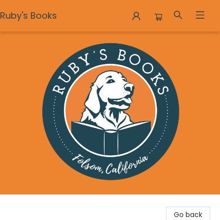
Ruby's Books
Ruby's Books
Go back