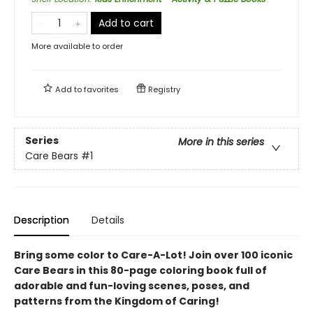
Add to cart
More available to order
Add to
favorites
Registry
Series
More in this series
Care Bears
#1
Description
Details
Bring some color to Care-A-Lot! Join over 100 iconic
Care Bears in this 80-page coloring book full of
adorable and fun-loving scenes, poses, and
patterns from the Kingdom of Caring!