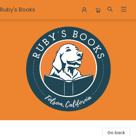
Ruby's Books
Ruby's Books
Go back