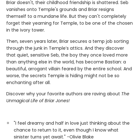
Briar doesn't, their childhood friendship is shattered. Seb
vanishes onto Temple's grounds and Briar resigns
themself to a mundane life. But they can't completely
forget their yearning for Temple, to be one of the chosen
in the ivory tower.
Then, seven years later, Briar secures a temp job sorting
through the junk in Temple’s attics. And they discover
that quiet, sensitive Seb, the boy they once loved more
than anything else in the world, has become Bastian: a
beautiful, arrogant villain feared by the entire school. And
worse, the secrets Temple is hiding might not be so
enchanting after all.
Discover why your favorite authors are raving about
The
Unmagical Life of Briar Jones!
"I feel dreamy and half in love just thinking about the
chance to return to it, even though I know what
sinister turns yet await." -Olivie Blake