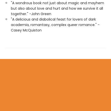
"A wondrous book not just about magic and mayhem
but also about love and hurt and how we survive it all
together." -John Green
"A delicious and diabolical feast for lovers of dark
academia, romantasy, complex queer romance." -
Casey McQuiston