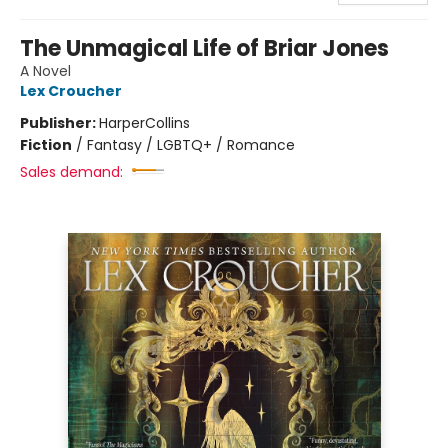
The Unmagical Life of Briar Jones
A Novel
Lex Croucher
Publisher:
HarperCollins
Fiction
/
Fantasy / LGBTQ+ / Romance
Sales demand: