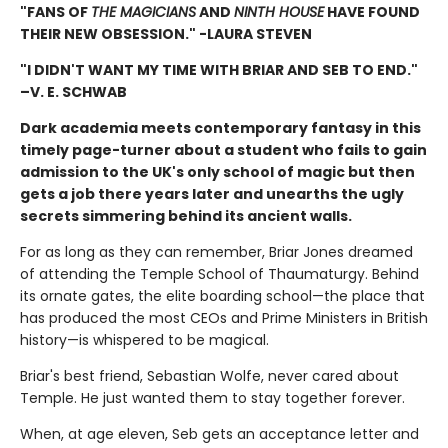
"FANS OF
THE MAGICIANS
AND
NINTH HOUSE
HAVE FOUND
THEIR NEW OBSESSION." -LAURA STEVEN
"I DIDN'T WANT MY TIME WITH BRIAR AND SEB TO END."
–V. E. SCHWAB
Dark academia meets contemporary fantasy in this
timely page-turner about a student who fails to gain
admission to the UK's only school of magic but then
gets a job there years later and unearths the ugly
secrets simmering behind its ancient walls.
For as long as they can remember, Briar Jones dreamed
of attending the Temple School of Thaumaturgy. Behind
its ornate gates, the elite boarding school—the place that
has produced the most CEOs and Prime Ministers in British
history—is whispered to be magical.
Briar's best friend, Sebastian Wolfe, never cared about
Temple. He just wanted them to stay together forever.
When, at age eleven, Seb gets an acceptance letter and