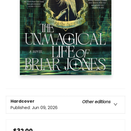
Hardcover
Other editions
Published:
Jun 09, 2026
$32.00