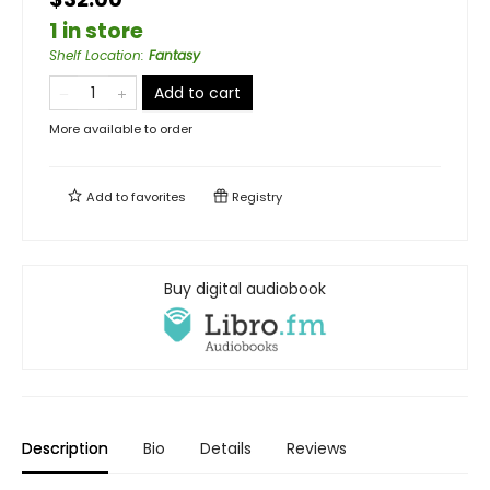
1 in store
Shelf Location
:
Fantasy
Add to cart
More available to order
Add to
favorites
Registry
Buy digital audiobook
Description
Bio
Details
Reviews