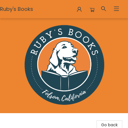
Ruby's Books
Ruby's Books
Go back