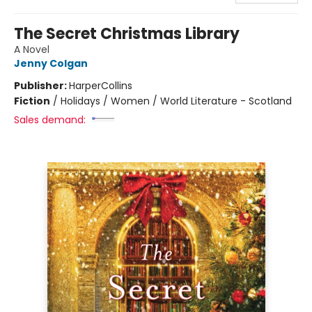
The Secret Christmas Library
A Novel
Jenny Colgan
Publisher:
HarperCollins
Fiction
/
Holidays / Women / World Literature - Scotland
Sales demand: