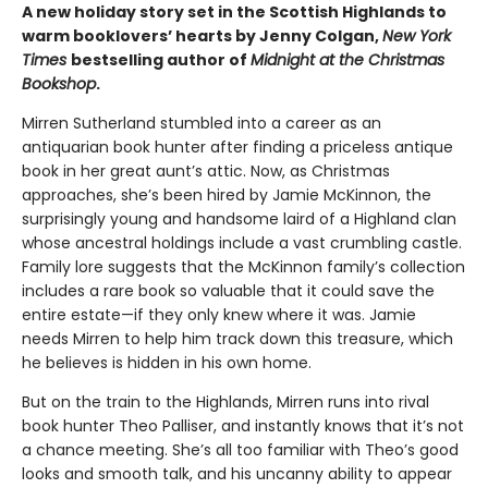
A new holiday story set in the Scottish Highlands to
warm booklovers’ hearts by Jenny Colgan,
New York
Times
bestselling author of
Midnight at the Christmas
Bookshop
.
Mirren Sutherland stumbled into a career as an
antiquarian book hunter after finding a priceless antique
book in her great aunt’s attic. Now, as Christmas
approaches, she’s been hired by Jamie McKinnon, the
surprisingly young and handsome laird of a Highland clan
whose ancestral holdings include a vast crumbling castle.
Family lore suggests that the McKinnon family’s collection
includes a rare book so valuable that it could save the
entire estate—if they only knew where it was. Jamie
needs Mirren to help him track down this treasure, which
he believes is hidden in his own home.
But on the train to the Highlands, Mirren runs into rival
book hunter Theo Palliser, and instantly knows that it’s not
a chance meeting. She’s all too familiar with Theo’s good
looks and smooth talk, and his uncanny ability to appear