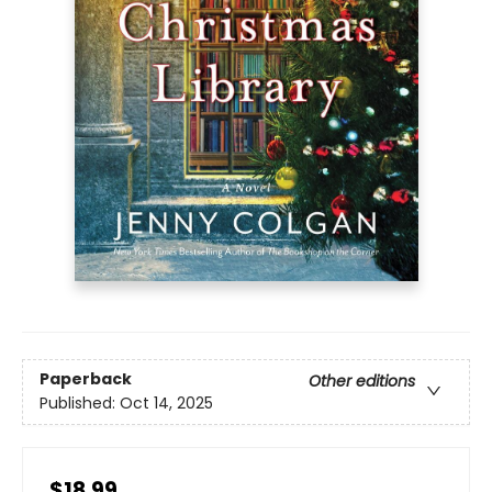
Paperback
Other editions
Published:
Oct 14, 2025
$18.99