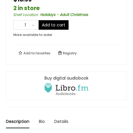
2 in store
Shelf Location
:
Holidays - Adult Christmas
Add to cart
More available to order
Add to
favorites
Registry
Buy digital audiobook
Description
Bio
Details