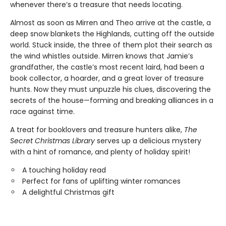
whenever there’s a treasure that needs locating.
Almost as soon as Mirren and Theo arrive at the castle, a
deep snow blankets the Highlands, cutting off the outside
world. Stuck inside, the three of them plot their search as
the wind whistles outside. Mirren knows that Jamie’s
grandfather, the castle’s most recent laird, had been a
book collector, a hoarder, and a great lover of treasure
hunts. Now they must unpuzzle his clues, discovering the
secrets of the house—forming and breaking alliances in a
race against time.
A treat for booklovers and treasure hunters alike,
The
Secret Christmas Library
serves up a delicious mystery
with a hint of romance, and plenty of holiday spirit!
A touching holiday read
Perfect for fans of uplifting winter romances
A delightful Christmas gift