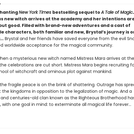
chanting
New York Times
bestselling sequel to
A Tale of Magic
s new witch arrives at the academy and her intentions ar
but good. Filled with brand-new adventures and a cast of
characters, both familiar and new, Brystal’s journey is on
g…
Brystal and her friends have saved everyone from the evil S
d worldwide acceptance for the magical community.
hen a mysterious new witch named Mistress Mara arrives at th
e celebrations are cut short. Mistress Mara begins recruiting fai
school of witchcraft and ominous plot against mankind.
the fragile peace is on the brink of shattering. Outrage has spr
 the kingdoms in opposition to the legalization of magic. And a
and centuries-old clan known as the Righteous Brotherhood ha
 with one goal in mind: to exterminate all magical life forever…