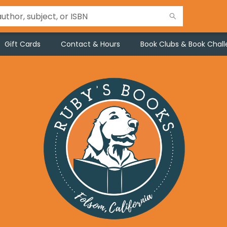
Gift Cards
Contact & Hours
Book Clubs & Book Chal