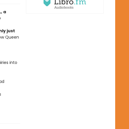
…,
a
e
ly just
now Queen
e
ries into
ead
s