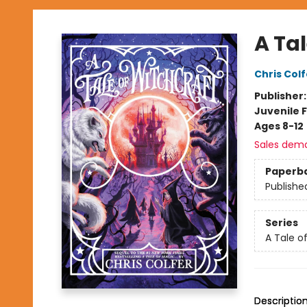
A Tal
Chris Colf
Publisher
Juvenile F
Ages 8-12
Sales dem
Paperb
Publishe
Series
A Tale of
Descriptio