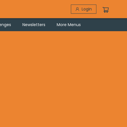
Login
lenges
Newsletters
More Menus