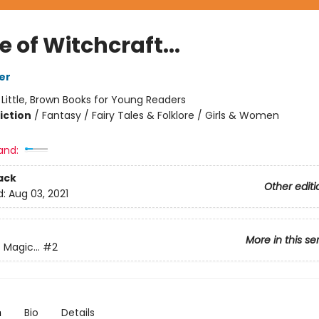
e of Witchcraft...
er
:
Little, Brown Books for Young Readers
iction
/
Fantasy / Fairy Tales & Folklore / Girls & Women
and:
ack
Other editi
d:
Aug 03, 2021
More in this se
 Magic...
#2
n
Bio
Details