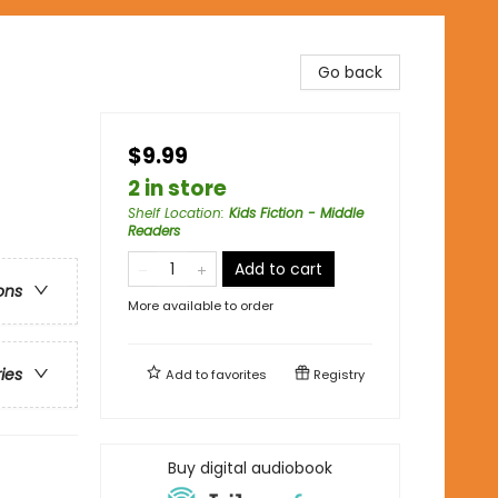
Go back
$9.99
2 in store
Shelf Location
:
Kids Fiction - Middle
Readers
Add to cart
ons
More available to order
ries
Add to
favorites
Registry
Buy digital audiobook