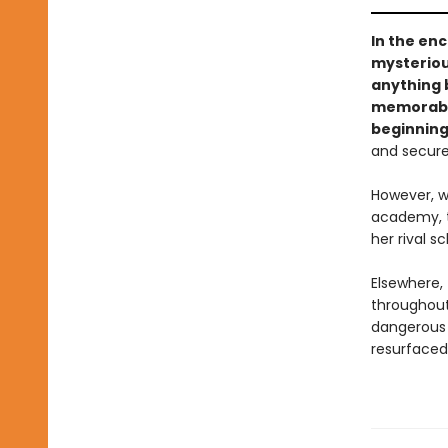
In the en
mysteriou
anything 
memorable 
beginnin
and secure
However, w
academy, th
her rival 
Elsewhere, 
throughout
dangerous 
resurfaced,