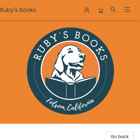
Ruby's Books
Ruby's Books
Go back