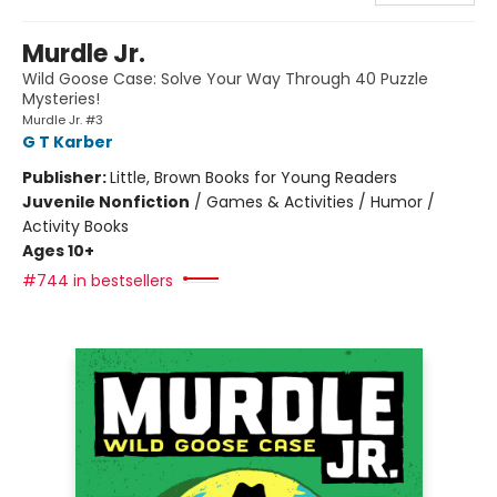
Murdle Jr.
Wild Goose Case: Solve Your Way Through 40 Puzzle
Mysteries!
Murdle Jr. #3
G T Karber
Publisher:
Little, Brown Books for Young Readers
Juvenile Nonfiction
/
Games & Activities / Humor /
Activity Books
Ages 10+
#744 in bestsellers