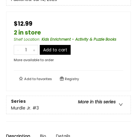
$12.99
2 in store
Shelf Location
:
Kids Enrichment - Activity & Puzzle Books
Add to cart
More available to order
Add to
favorites
Registry
Series
More in this series
Murdle Jr.
#3
Description
Bio
Details