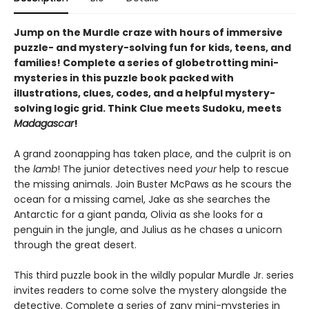
Jump on the Murdle craze with hours of immersive
puzzle- and mystery-solving fun for kids, teens, and
families! Complete a series of globetrotting mini-
mysteries in this puzzle book packed with
illustrations, clues, codes, and a helpful mystery-
solving logic grid. Think Clue meets Sudoku, meets
Madagascar
!
A grand zoonapping has taken place, and the culprit is on
the
lamb
! The junior detectives need
your
help to rescue
the missing animals. Join Buster McPaws as he scours the
ocean for a missing camel, Jake as she searches the
Antarctic for a giant panda, Olivia as she looks for a
penguin in the jungle, and Julius as he chases a unicorn
through the great desert.
This third puzzle book in the wildly popular Murdle Jr. series
invites readers to come solve the mystery alongside the
detective. Complete a series of zany mini-mysteries in