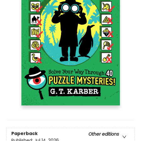
Paperback
Other editions
Published:
Jul 14, 2026