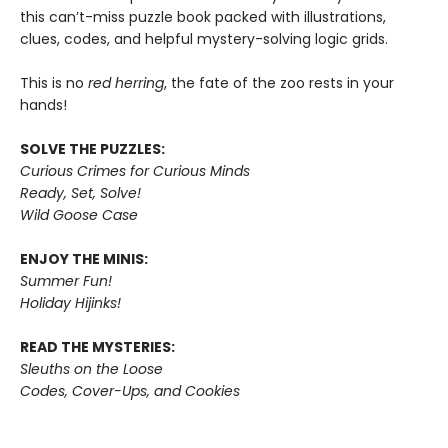
this can’t-miss puzzle book packed with illustrations,
clues, codes, and helpful mystery-solving logic grids.
This is no
red herring
, the fate of the zoo rests in your
hands!
SOLVE THE PUZZLES:
Curious Crimes for Curious Minds
Ready, Set, Solve!
Wild Goose Case
ENJOY THE MINIS:
Summer Fun!
Holiday Hijinks!
READ THE MYSTERIES:
Sleuths on the Loose
Codes, Cover-Ups, and Cookies