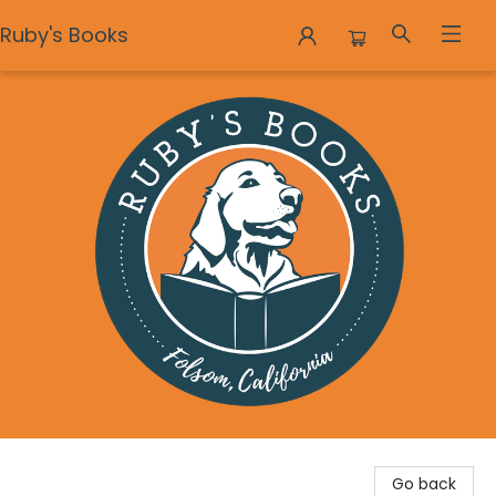
Ruby's Books
Ruby's Books
Go back