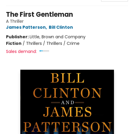
The First Gentleman
A Thriller
James Patterson
,
Bill Clinton
Publisher:
Little, Brown and Company
Fiction
/
Thrillers / Thrillers / Crime
Sales demand: