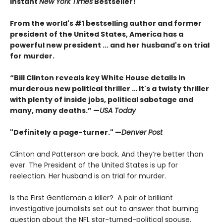
Instant
New York Times
Bestseller!
From the world's #1 bestselling author and former
president of the United States, America has a
powerful new president ... and her husband's on trial
for murder.
“Bill Clinton reveals key White House details in
murderous new political thriller … It's a twisty thriller
with plenty of inside jobs, political sabotage and
many, many deaths.” —
USA Today
"Definitely a page-turner." —
Denver Post
Clinton and Patterson are back. And they’re better than
ever. The President of the United States is up for
reelection. Her husband is on trial for murder.
Is the First Gentleman a killer? A pair of brilliant
investigative journalists set out to answer that burning
question about the NFL star-turned-political spouse.