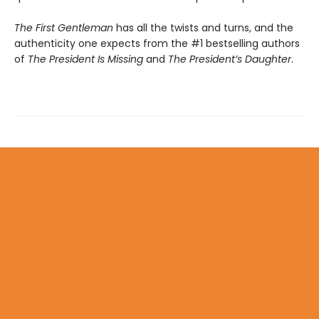
The First Gentleman
has all the twists and turns, and the
authenticity one expects from the #1 bestselling authors
of
The President Is Missing
and
The President’s Daughter
.