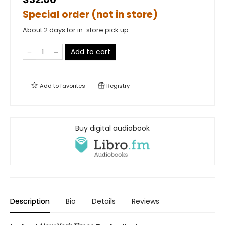
Special order (not in store)
About 2 days for in-store pick up
Add to cart
Add to
favorites
Registry
Buy digital audiobook
Description
Bio
Details
Reviews