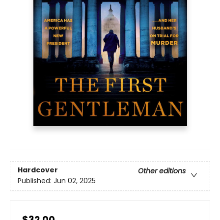
Hardcover
Other editions
Published:
Jun 02, 2025
$32.00