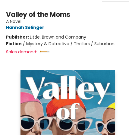
Valley of the Moms
A Novel
Hannah Selinger
Publisher:
Little, Brown and Company
Fiction
/
Mystery & Detective / Thrillers / Suburban
Sales demand: