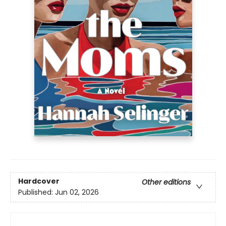
Hardcover
Other editions
Published:
Jun 02, 2026