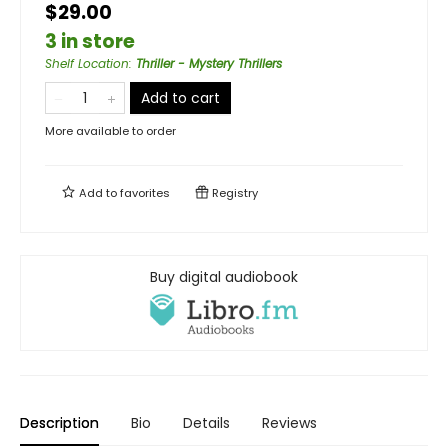
$29.00
3 in store
Shelf Location
:
Thriller - Mystery Thrillers
Add to cart
More available to order
Add to
favorites
Registry
Buy digital audiobook
Description
Bio
Details
Reviews