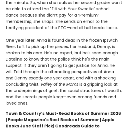
the minute. So, when she realizes her second grader won't
be able to attend the "Ziti with Your Sweetie" school
dance because she didn’t pay for a “Premium”
membership, she snaps. She sends an email to the
terrifying president of the PTO—and all hell breaks loose.
One year later, Anna is found dead in the frozen Ipswich
River. Left to pick up the pieces, her husband, Denny, is
shaken to his core. He's no expert, but he's seen enough
Dateline to know that the police think he's the main
suspect. If they aren't going to get justice for Anna, he
will. Told through the alternating perspectives of Anna
and Denny exactly one year apart, and with a shocking
concluding twist,
Valley of the Moms
is a gripping look at
the underpinnings of grief, the social structures of wealth,
and the secrets people keep—even among friends and
loved ones.
Town & Country's Must-Read Books of Summer 2026
| People Magazine's Best Books of Summer | Apple
Books June Staff Pick
| Goodreads Guide to