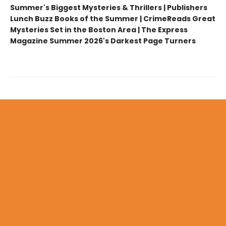
Summer's Biggest Mysteries & Thrillers | Publishers
Lunch Buzz Books of the Summer | CrimeReads Great
Mysteries Set in the Boston Area | The Express
Magazine Summer 2026's Darkest Page Turners