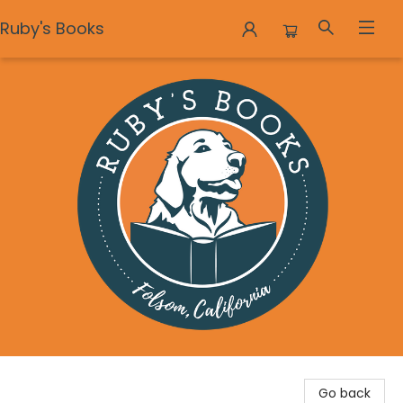
Ruby's Books
Ruby's Books
Go back