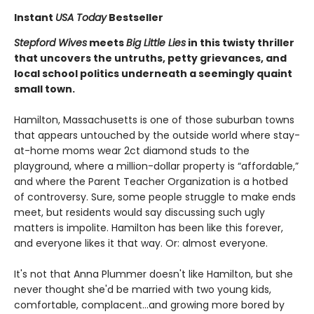
Instant
USA Today
Bestseller
Stepford Wives
meets
Big Little Lies
in this twisty thriller
that uncovers the untruths, petty grievances, and
local school politics underneath a seemingly quaint
small town.
Hamilton, Massachusetts is one of those suburban towns
that appears untouched by the outside world where stay-
at-home moms wear 2ct diamond studs to the
playground, where a million-dollar property is “affordable,”
and where the Parent Teacher Organization is a hotbed
of controversy. Sure, some people struggle to make ends
meet, but residents would say discussing such ugly
matters is impolite. Hamilton has been like this forever,
and everyone likes it that way. Or: almost everyone.
It's not that Anna Plummer doesn't like Hamilton, but she
never thought she'd be married with two young kids,
comfortable, complacent…and growing more bored by