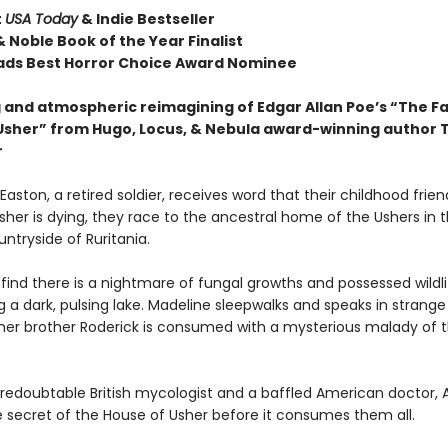
t
USA Today
& Indie Bestseller
 Noble Book of the Year Finalist
ds Best Horror Choice Award Nominee
 and atmospheric reimagining of Edgar Allan Poe’s “The Fal
Usher” from Hugo, Locus, & Nebula award-winning author T
r
aston, a retired soldier, receives word that their childhood frien
her is dying, they race to the ancestral home of the Ushers in 
ntryside of Ruritania.
find there is a nightmare of fungal growths and possessed wildli
 a dark, pulsing lake. Madeline sleepwalks and speaks in strange
 her brother Roderick is consumed with a mysterious malady of 
 redoubtable British mycologist and a baffled American doctor, 
e secret of the House of Usher before it consumes them all.