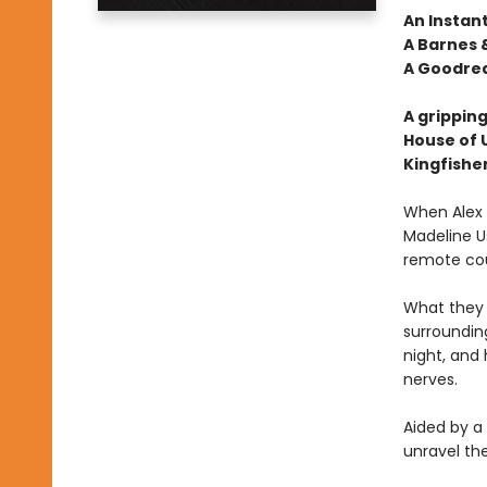
An Instan
A Barnes &
A Goodrea
A gripping
House of 
Kingfishe
When Alex E
Madeline Us
remote cou
What they 
surrounding
night, and
nerves.
Aided by a
unravel th