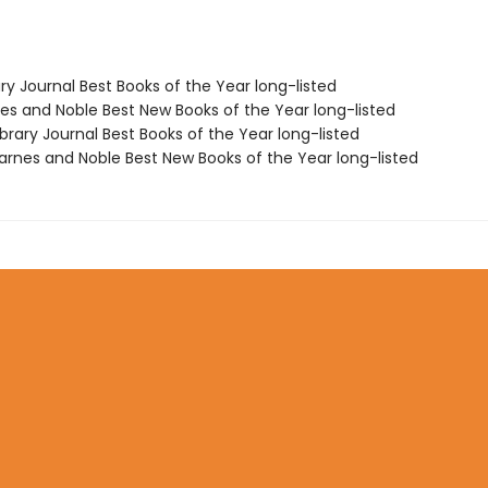
ary Journal Best Books of the Year long-listed
nes and Noble Best New Books of the Year long-listed
brary Journal Best Books of the Year long-listed
rnes and Noble Best New Books of the Year long-listed