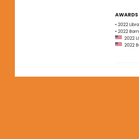
AWARDS
• 2022 Libr
• 2022 Bar
2022 Li
2022 Ba