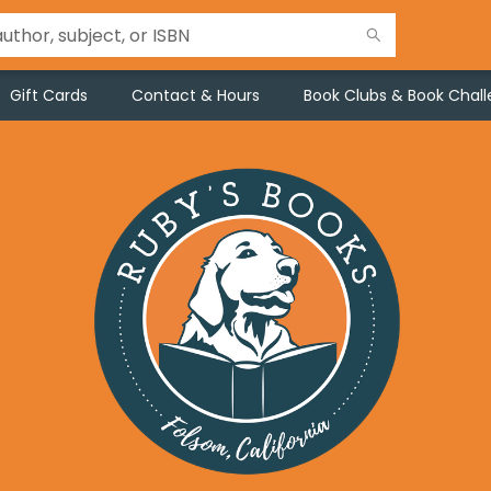
Gift Cards
Contact & Hours
Book Clubs & Book Chal