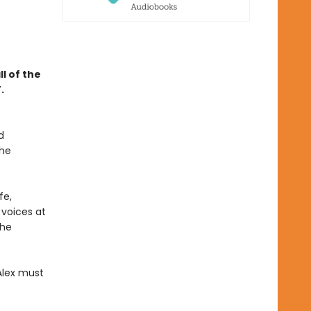
l of the
.
d
the
fe,
 voices at
the
Alex must