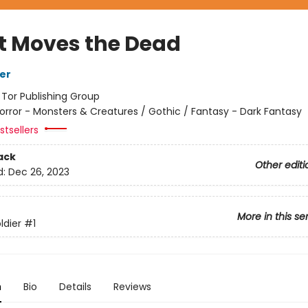
 Moves the Dead
her
:
Tor Publishing Group
orror - Monsters & Creatures / Gothic / Fantasy - Dark Fantasy
tsellers
ack
Other editi
d:
Dec 26, 2023
More in this se
ldier
#1
n
Bio
Details
Reviews