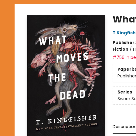
What
T Kingfis
Publisher
Fiction
/
H
#756 in bes
Paperb
Publishe
Series
Sworn So
Descriptio