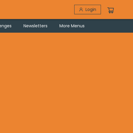
Login
lenges
Newsletters
More Menus