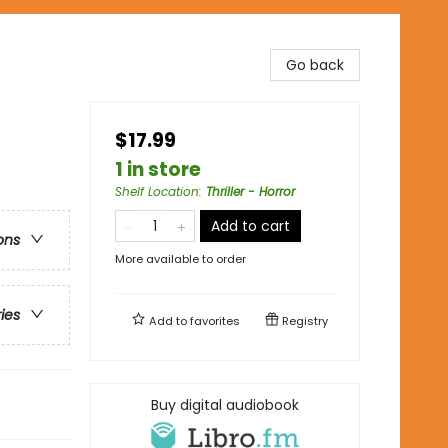
Go back
$17.99
1 in store
Shelf Location
:
Thriller - Horror
Add to cart
ons
More available to order
ries
Add to
favorites
Registry
Buy digital audiobook