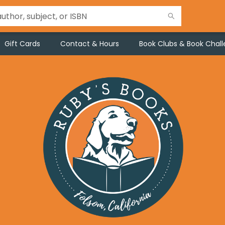
Gift Cards
Contact & Hours
Book Clubs & Book Chal