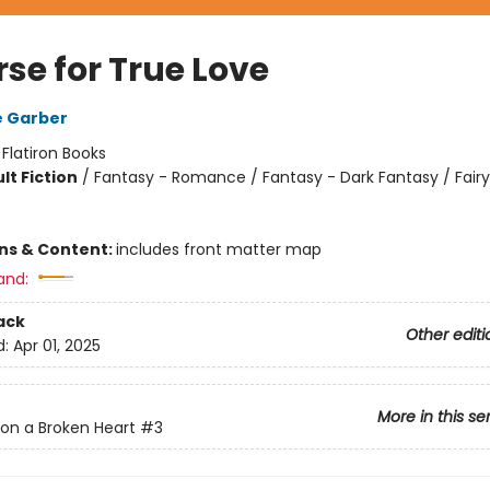
se for True Love
e Garber
:
Flatiron Books
lt Fiction
/
Fantasy - Romance / Fantasy - Dark Fantasy / Fairy
ons & Content:
includes front matter map
and:
ack
Other editi
d:
Apr 01, 2025
More in this se
on a Broken Heart
#3