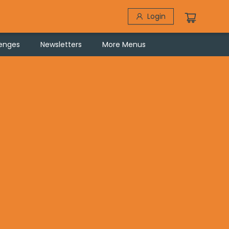
Login
lenges
Newsletters
More Menus