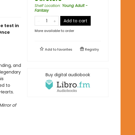
Shelf Location
:
Young Adult -
Fantasy
Add to cart
e test in
More available to order
Once
Add to
favorites
Registry
nding, and
 legendary
Buy digital audiobook
is
ed to
 Hearts.
Mirror of