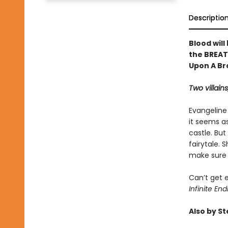
Descriptio
Blood will
the BREAT
Upon A Br
Two villains
Evangeline
it seems as
castle. But
fairytale.
make sure s
Can’t get 
Infinite End
Also by S