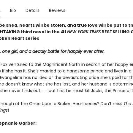
n
Bio
Details
Reviews
 be shed, hearts will be stolen, and true love will be put to th
HTAKING third novel in the #1
NEW YORK TIMES
BESTSELLING 
oken Heart series
, one girl, and a deadly battle for happily ever after.
 Fox ventured to the Magnificent North in search of her happy e
 if she has it. She’s married to a handsome prince and lives in a
 Evangeline has no idea of the devastating price she’s paid for th
 She doesn’t know what she has lost, and her husband is determin
he never finds out. . . . but first he must kill Jacks, the Prince of
enough of the Once Upon a Broken Heart series? Don’t miss
The 
ings
!
tephanie Garber: