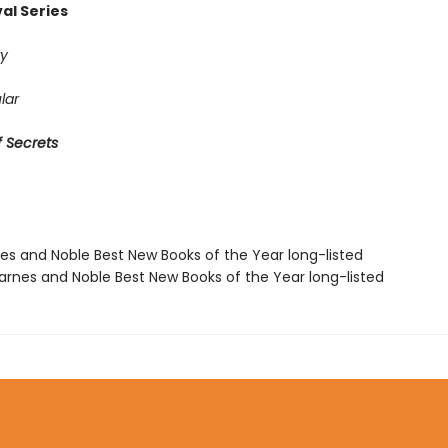
al Series
y
lar
 Secrets
nes and Noble Best New Books of the Year long-listed
rnes and Noble Best New Books of the Year long-listed