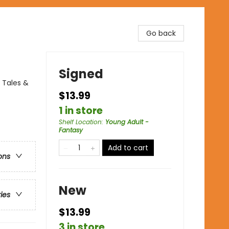
Go back
Signed
 Tales &
$13.99
1 in store
Shelf Location
:
Young Adult -
Fantasy
Add to cart
ons
New
ries
$13.99
3 in store