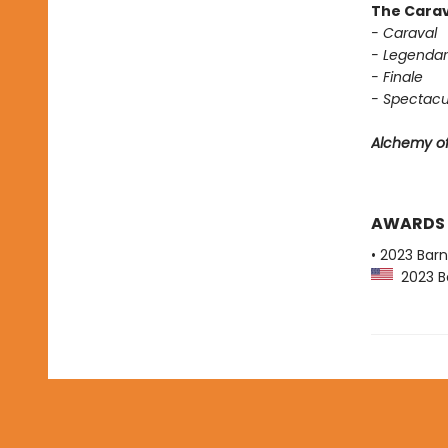
The Carav
- Caraval
- Legendar
- Finale
- Spectacu
Alchemy of
AWARDS
• 2023 Bar
2023 Ba