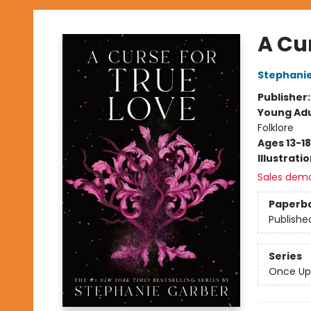
A Cur
Stephani
Publisher
Young Adu
Folklore
Ages 13-18
Illustrati
Sales dem
Paperb
Publishe
Series
Once Up