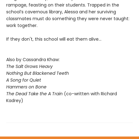
rampage, feasting on their students. Trapped in the
school’s cavernous library, Alessa and her surviving
classmates must do something they were never taught:
work together.
If they don't, this school will eat them alive...
Also by Cassandra Khaw:
The Salt Grows Heavy
Nothing But Blackened Teeth
A Song for Quiet
Hammers on Bone
The Dead Take the A Train
(co-written with Richard
Kadrey)