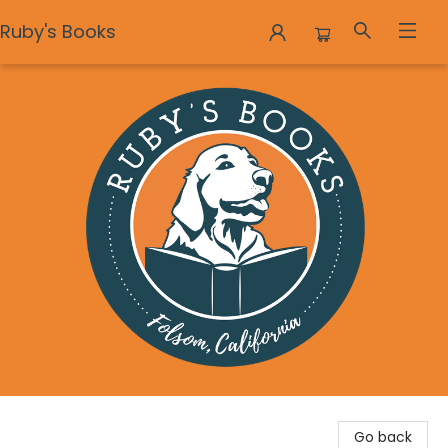
Ruby's Books
Ruby's Books
Go back