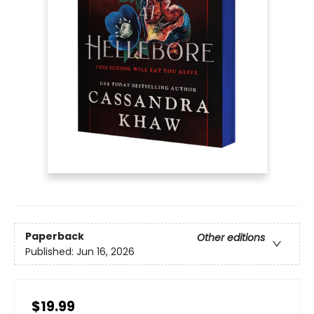
Paperback
Other editions
Published:
Jun 16, 2026
$19.99