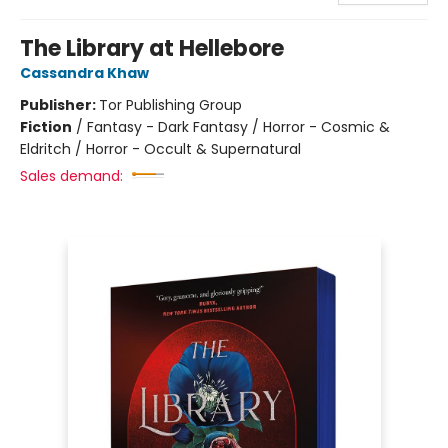
The Library at Hellebore
Cassandra Khaw
Publisher:
Tor Publishing Group
Fiction
/
Fantasy - Dark Fantasy / Horror - Cosmic &
Eldritch / Horror - Occult & Supernatural
Sales demand: