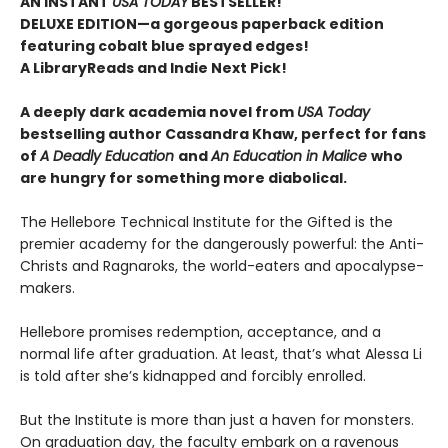
AN INSTANT
USA TODAY
BESTSELLER!
DELUXE EDITION—a gorgeous paperback edition
featuring cobalt blue sprayed edges!
A LibraryReads and Indie Next Pick!
A deeply dark academia novel from
USA Today
bestselling author Cassandra Khaw, perfect for fans
of
A Deadly Education
and
An Education in Malice
who
are hungry for something more diabolical.
The Hellebore Technical Institute for the Gifted is the
premier academy for the dangerously powerful: the Anti-
Christs and Ragnaroks, the world-eaters and apocalypse-
makers.
Hellebore promises redemption, acceptance, and a
normal life after graduation. At least, that’s what Alessa Li
is told after she’s kidnapped and forcibly enrolled.
But the Institute is more than just a haven for monsters.
On graduation day, the faculty embark on a ravenous