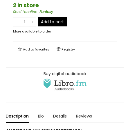
2 in store
Shelf Location
:
Fantasy
Add to cart
More available to order
Add to
favorites
Registry
Buy digital audiobook
Description
Bio
Details
Reviews