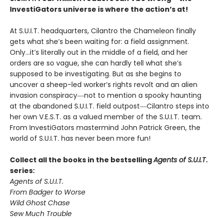
InvestiGators universe is where the action’s at!
At S.U.I.T. headquarters, Cilantro the Chameleon finally
gets what she’s been waiting for: a field assignment.
Only…it’s literally out in the middle of a field, and her
orders are so vague, she can hardly tell what she’s
supposed to be investigating. But as she begins to
uncover a sheep-led worker’s rights revolt and an alien
invasion conspiracy―not to mention a spooky haunting
at the abandoned S.U.I.T. field outpost―Cilantro steps into
her own V.E.S.T. as a valued member of the S.U.I.T. team.
From InvestiGators mastermind John Patrick Green, the
world of S.U.I.T. has never been more fun!
Collect all the books in the bestselling
Agents of S.U.I.T
.
series:
Agents of S.U.I.T.
From Badger to Worse
Wild Ghost Chase
Sew Much Trouble