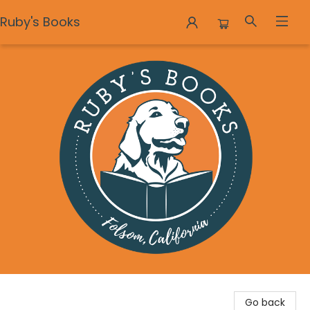
Ruby's Books
Ruby's Books
Go back