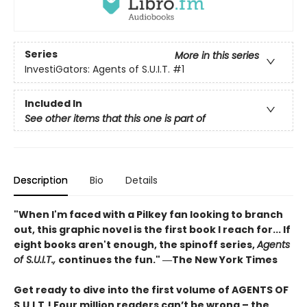
Series
More in this series
InvestiGators: Agents of S.U.I.T.
#1
Included In
See other items that this one is part of
Description
Bio
Details
"When I'm faced with a Pilkey fan looking to branch
out, this graphic novel is the first book I reach for... If
eight books aren't enough, the spinoff series,
Agents
of S.U.I.T.,
continues the fun." ―The New York Times
Get ready to dive into the first volume of AGENTS OF
S.U.I.T.! Four million readers can’t be wrong – the