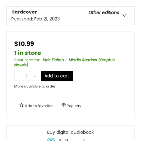
Hardcover
Other editions
Published:
Feb 21, 2023
$10.99
1 in store
Shelf Location
:
Kids Fiction - Middle Readers (Graphic
Novels)
Add to cart
More available to order
Add to
favorites
Registry
Buy digital audiobook