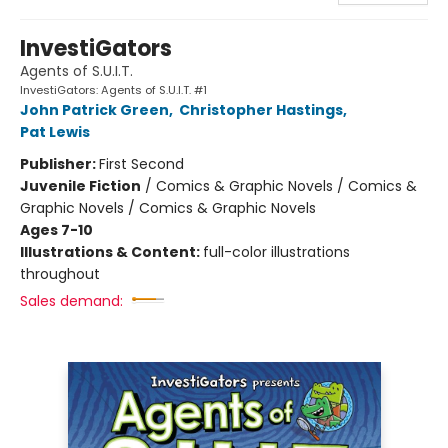
InvestiGators
Agents of S.U.I.T.
InvestiGators: Agents of S.U.I.T. #1
John Patrick Green
,
Christopher Hastings
,
Pat Lewis
Publisher:
First Second
Juvenile Fiction
/
Comics & Graphic Novels / Comics &
Graphic Novels / Comics & Graphic Novels
Ages 7-10
Illustrations & Content:
full-color illustrations
throughout
Sales demand: