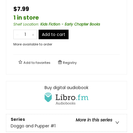
$7.99
1 in store
Shelf Location
:
Kids Fiction - Early Chapter Books
Add to cart
More available to order
Add to
favorites
Registry
Buy digital audiobook
Series
More in this series
Doggo and Pupper
#1