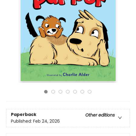
Paperback
Other editions
Published:
Feb 24, 2026