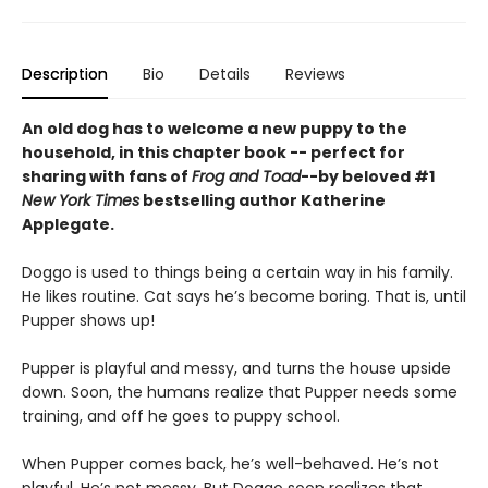
Description
Bio
Details
Reviews
An old dog has to welcome a new puppy to the
household, in this chapter book -- perfect for
sharing with fans of
Frog and Toad
--by beloved #1
New York Times
bestselling author Katherine
Applegate.
Doggo is used to things being a certain way in his family.
He likes routine. Cat says he’s become boring. That is, until
Pupper shows up!
Pupper is playful and messy, and turns the house upside
down. Soon, the humans realize that Pupper needs some
training, and off he goes to puppy school.
When Pupper comes back, he’s well-behaved. He’s not
playful. He’s not messy. But Doggo soon realizes that