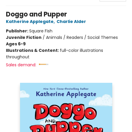
Doggo and Pupper
Katherine Applegate
,
Charlie Alder
Publisher:
Square Fish
Juvenile Fiction
/
Animals / Readers / Social Themes
Ages 6-9
Illustrations & Content:
full-color illustrations
throughout
Sales demand: