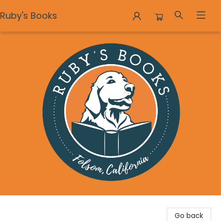
Ruby's Books
Ruby's Books
Go back