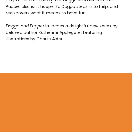
Pupper also isn’t happy. So Doggo steps in to help, and
rediscovers what it means to have fun.
Doggo and Pupper
launches a delightful new series by
beloved author Katherine Applegate, featuring
illustrations by Charlie Alder.