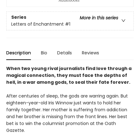
Series
More in this series
Letters of Enchantment
#1
Description
Bio
Details
Reviews
When two young rival journalists find love through a
magical connection, they must face the depths of
hell, in a war among gods, to seal their fate forever.
After centuries of sleep, the gods are warring again. But
eighteen-year-old Iris Winnow just wants to hold her
family together. Her mother is suffering from addiction
and her brother is missing from the front lines. Her best
bet is to win the columnist promotion at the Oath
Gazette.