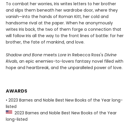
To combat her worries, Iris writes letters to her brother
and slips them beneath her wardrobe door, where they
vanish—into the hands of Roman Kitt, her cold and
handsome rival at the paper. When he anonymously
writes Iris back, the two of them forge a connection that
will follow Iris all the way to the front lines of battle: for her
brother, the fate of mankind, and love.
Shadow and Bone
meets
Lore
in Rebecca Ross's
Divine
Rivals
, an epic enemies-to-lovers fantasy novel filled with
hope and heartbreak, and the unparalleled power of love.
AWARDS
• 2023 Barnes and Noble Best New Books of the Year long-
listed
2023 Barnes and Noble Best New Books of the Year
long-listed