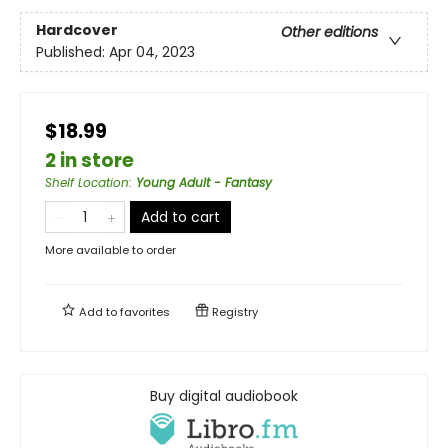
Hardcover
Other editions
Published:
Apr 04, 2023
$18.99
2 in store
Shelf Location
:
Young Adult - Fantasy
Add to cart
More available to order
Add to
favorites
Registry
Buy digital audiobook