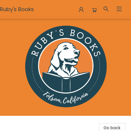
Ruby's Books
Ruby's Books
Go back