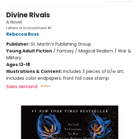
Divine Rivals
A Novel
Letters of Enchantment #1
Rebecca Ross
Publisher:
St. Martin's Publishing Group
Young Adult Fiction
/
Fantasy / Magical Realism / War &
Military
Ages 13-18
Illustrations & Content:
includes 3 pieces of b/w art;
includes color endpapers; front foil case stamp
Sales demand: