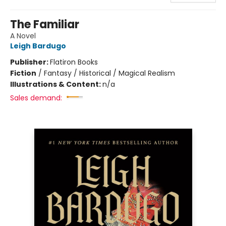
The Familiar
A Novel
Leigh Bardugo
Publisher:
Flatiron Books
Fiction
/
Fantasy / Historical / Magical Realism
Illustrations & Content:
n/a
Sales demand: