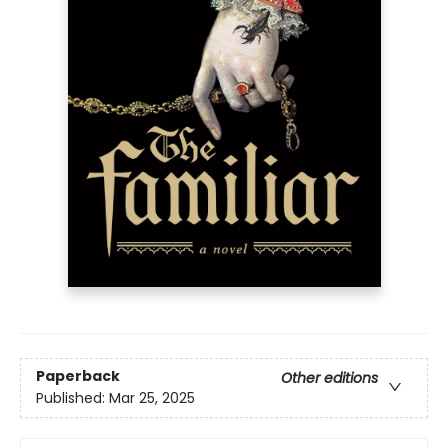
Paperback
Other editions
Published:
Mar 25, 2025