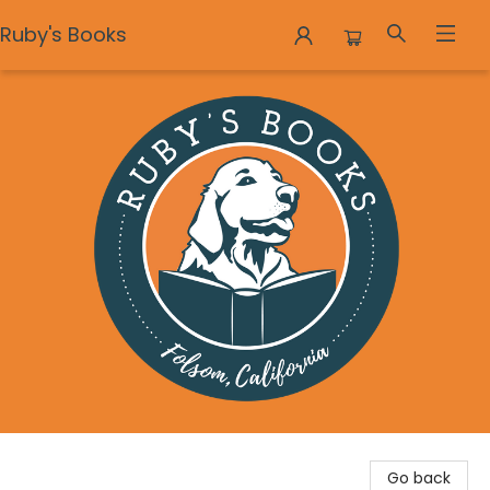
Ruby's Books
Ruby's Books
Go back