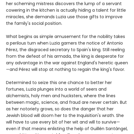
her scheming mistress discovers the lump of a servant
cowering in the kitchen is actually hiding a talent for little
miracles, she demands Luzia use those gifts to improve
the family's social position.
What begins as simple amusement for the nobility takes
a perilous turn when Luzia garners the notice of Antonio
Pérez, the disgraced secretary to Spain's king. Still reeling
from the defeat of his armada, the king is desperate for
any advantage in the war against England's heretic queen
—and Pérez will stop at nothing to regain the king's favor.
Determined to seize this one chance to better her
fortunes, Luzia plunges into a world of seers and
alchemists, holy men and hucksters, where the lines
between magic, science, and fraud are never certain. But
as her notoriety grows, so does the danger that her
Jewish blood will doom her to the Inquisition's wrath. She
will have to use every bit of her wit and will to survive—
even if that means enlisting the help of Guillén Santángel,