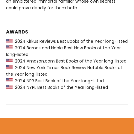
an embittered immortal familiar whose own secrets
could prove deadly for them both.
AWARDS
2024 Kirkus Reviews Best Books of the Year long-listed
2024 Barnes and Noble Best New Books of the Year
long-listed
2024 Amazon.com Best Books of the Year long-listed
2024 New York Times Book Review Notable Books of
the Year long-listed
2024 NPR Best Book of the Year long-listed
2024 NYPL Best Books of the Year long-listed