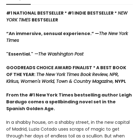
#1 NATIONAL BESTSELLER * #1 INDIE BESTSELLER *
NEW
YORK TIMES
BESTSELLER
“An immersive, sensual experience.” —
The New York
Times
"Essential."
—The Washington Post
GOODREADS CHOICE AWARD FINALIST * A BEST BOOK
OF THE YEAR:
The New York Times Book Review, NPR,
Kirkus, Women's World, Town & Country Magazine,
NYPL
From the #1 New York Times bestselling author Leigh
Bardugo comes a spellbinding novel set in the
Spanish Golden Age.
In a shabby house, on a shabby street, in the new capital
of Madrid, Luzia Cotado uses scraps of magic to get
through her days of endless toil as a scullion. But when