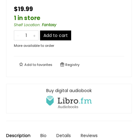
$19.99
1 in store
Shelf Location
:
Fantasy
Add to cart
More available to order
Add to
favorites
Registry
Buy digital audiobook
Description
Bio
Details
Reviews