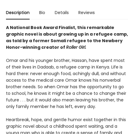
Description
Bio
Details
Reviews
A National Book Award Finalist, this remarkable
graphic novel is about growing up in a refugee camp,
as told by a former Somali refugee to the Newbery
Honor-winning creator of
Roller Girl.
Omar and his younger brother, Hassan, have spent most
of their lives in Dadaab, a refugee camp in Kenya. Life is
hard there: never enough food, achingly dull, and without
access to the medical care Omar knows his nonverbal
brother needs. So when Omar has the opportunity to go
to school, he knows it might be a chance to change their
future . . . but it would also mean leaving his brother, the
only family member he has left, every day.
Heartbreak, hope, and gentle humor exist together in this
graphic novel about a childhood spent waiting, and a
young man who is able to create a sense of family and