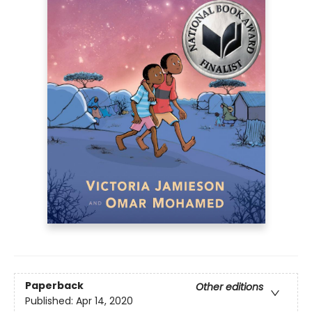
Paperback
Other editions
Published:
Apr 14, 2020