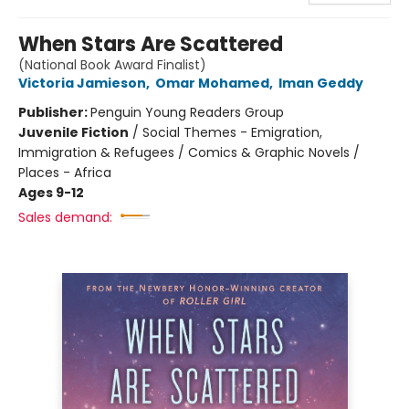
When Stars Are Scattered
(National Book Award Finalist)
Victoria Jamieson
,
Omar Mohamed
,
Iman Geddy
Publisher:
Penguin Young Readers Group
Juvenile Fiction
/
Social Themes - Emigration,
Immigration & Refugees / Comics & Graphic Novels /
Places - Africa
Ages 9-12
Sales demand: