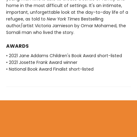
home in the most difficult of settings. It's an intimate,
important, unforgettable look at the day-to-day life of a
refugee, as told to
New York Times
Bestselling
author/artist Victoria Jamieson by Omar Mohamed, the
Somali man who lived the story.
AWARDS
• 2021 Jane Addams Children's Book Award short-listed
• 2021 Josette Frank Award winner
• National Book Award Finalist short-listed