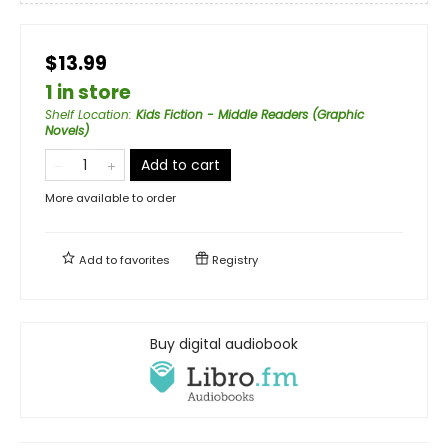
$13.99
1 in store
Shelf Location
:
Kids Fiction - Middle Readers (Graphic
Novels)
Add to cart
More available to order
Add to
favorites
Registry
Buy digital audiobook