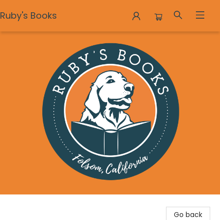
Ruby's Books
Ruby's Books
Go back