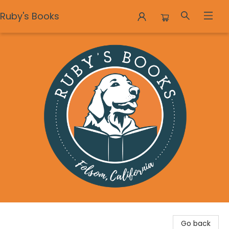
Ruby's Books
Ruby's Books
Go back