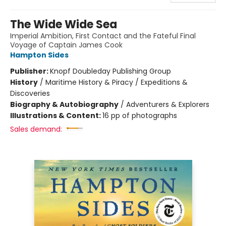
The Wide Wide Sea
Imperial Ambition, First Contact and the Fateful Final
Voyage of Captain James Cook
Hampton Sides
Publisher:
Knopf Doubleday Publishing Group
History
/
Maritime History & Piracy / Expeditions &
Discoveries
Biography & Autobiography
/
Adventurers & Explorers
Illustrations & Content:
16 pp of photographs
Sales demand: