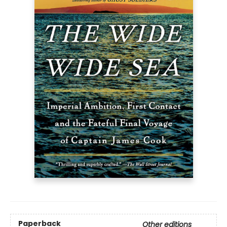
Paperback
Other editions