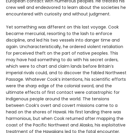
European contact with numerous peoples. He treated his
crew well and endeavored to learn about the societies he
encountered with curiosity and without judgment.
Yet something was different on this last voyage. Cook
became mercurial, resorting to the lash to enforce
discipline, and led his two vessels into danger time and
again. Uncharacteristically, he ordered violent retaliation
for perceived theft on the part of native peoples. This
may have had something to do with his secret orders,
which were to chart and claim lands before Britain’s
imperial rivals could, and to discover the fabled Northwest
Passage. Whatever Cook’s intentions, his scientific efforts
were the sharp edge of the colonial sword, and the
ultimate effects of first contact were catastrophic for
Indigenous people around the world. The tensions
between Cook’s overt and covert missions came to a
head on the shores of Hawaii. His first landing there was
harmonious, but when Cook returned after mapping the
coast of the Pacific Northwest and Alaska, his exploitative
treatment of the Hawaiians led to the fatal encounter.