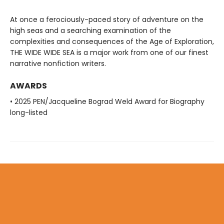
At once a ferociously-paced story of adventure on the
high seas and a searching examination of the
complexities and consequences of the Age of Exploration,
THE WIDE WIDE SEA is a major work from one of our finest
narrative nonfiction writers.
AWARDS
• 2025 PEN/Jacqueline Bograd Weld Award for Biography
long-listed