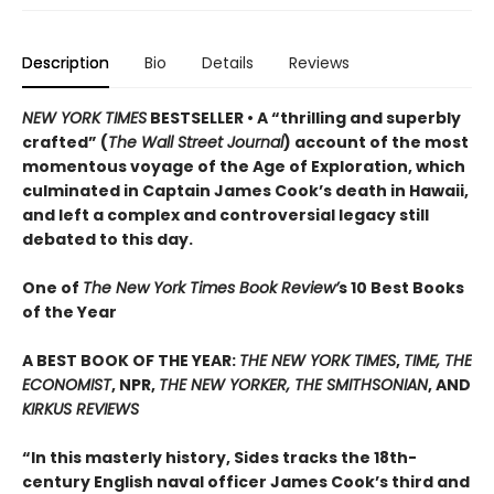
Description
Bio
Details
Reviews
NEW YORK TIMES
BESTSELLER • A “thrilling and superbly
crafted” (
The Wall Street Journal
) account of the most
momentous voyage of the Age of Exploration, which
culminated in Captain James Cook’s death in Hawaii,
and left a complex and controversial legacy still
debated to this day.
One of
The New York Times Book Review’
s 10 Best Books
of the Year
A BEST BOOK OF THE YEAR:
THE NEW YORK TIMES
,
TIME, THE
ECONOMIST
, NPR,
THE NEW YORKER, THE SMITHSONIAN
, AND
KIRKUS REVIEWS
“In this masterly history, Sides tracks the 18th-
century English naval officer James Cook’s third and