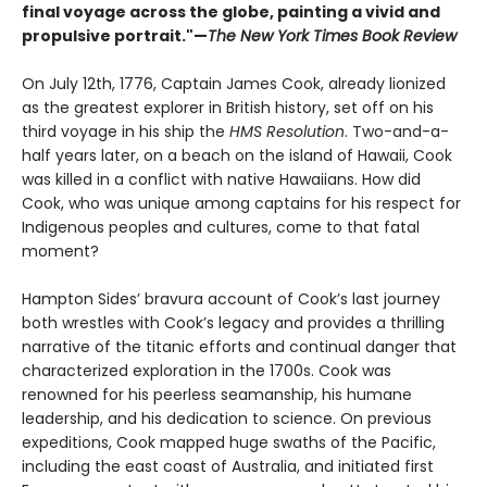
final voyage across the globe, painting a vivid and
propulsive portrait."—
The New York Times Book Review
On July 12th, 1776, Captain James Cook, already lionized
as the greatest explorer in British history, set off on his
third voyage in his ship the
HMS Resolution
. Two-and-a-
half years later, on a beach on the island of Hawaii, Cook
was killed in a conflict with native Hawaiians. How did
Cook, who was unique among captains for his respect for
Indigenous peoples and cultures, come to that fatal
moment?
Hampton Sides’ bravura account of Cook’s last journey
both wrestles with Cook’s legacy and provides a thrilling
narrative of the titanic efforts and continual danger that
characterized exploration in the 1700s. Cook was
renowned for his peerless seamanship, his humane
leadership, and his dedication to science. On previous
expeditions, Cook mapped huge swaths of the Pacific,
including the east coast of Australia, and initiated first