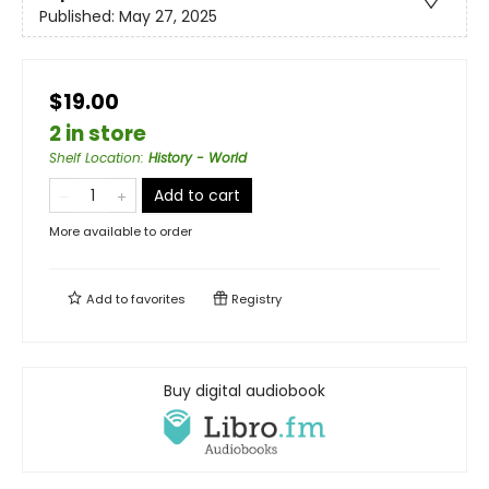
Published:
May 27, 2025
$19.00
2 in store
Shelf Location
:
History - World
Add to cart
More available to order
Add to
favorites
Registry
Buy digital audiobook