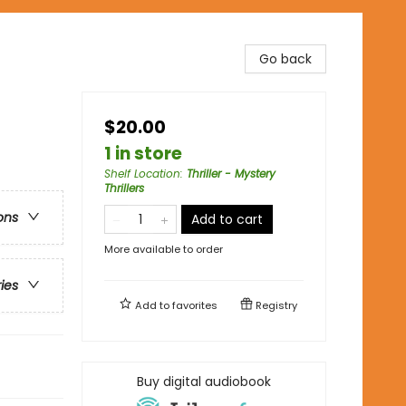
Go back
$20.00
1 in store
Shelf Location
:
Thriller - Mystery
Thrillers
ons
Add to cart
More available to order
ries
Add to
favorites
Registry
Buy digital audiobook