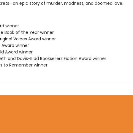
crets—an epic story of murder, madness, and doomed love.
ard winner
se Book of the Year winner
riginal Voices Award winner
 Award winner
ild Award winner
eth and Davis-Kidd Booksellers Fiction Award winner
ks to Remember winner