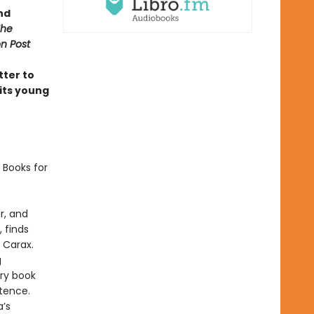
nd
The
n Post
tter to
 its young
 Books for
r, and
 finds
n Carax.
g
ry book
stence.
a’s