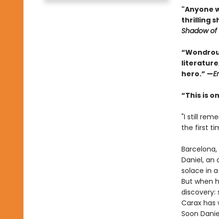
"Anyone wh
thrilling 
Shadow of 
“Wondrous
literature
hero.” —
E
“This is 
"I still r
the first tim
Barcelona, 
Daniel, an 
solace in 
But when h
discovery:
Carax has w
Soon Danie