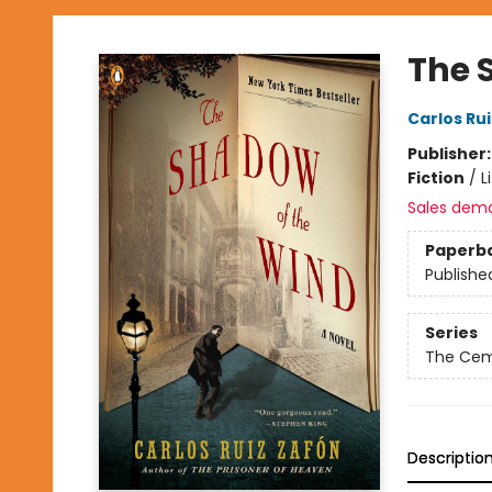
The 
Carlos Ru
Publisher
Fiction
/
L
Sales dem
Paperb
Publishe
Series
The Cem
Descriptio