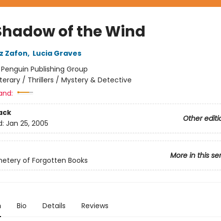
Shadow of the Wind
iz Zafon
,
Lucia Graves
:
Penguin Publishing Group
iterary / Thrillers / Mystery & Detective
and:
ack
Other editi
d:
Jan 25, 2005
More in this se
etery of Forgotten Books
n
Bio
Details
Reviews