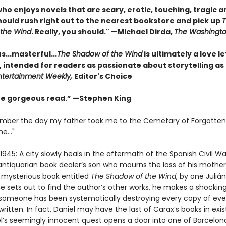
o enjoys novels that are scary, erotic, touching, tragic a
should rush right out to the nearest bookstore and pick up
the Wind
. Really, you should." —Michael Dirda,
The Washingto
...masterful...
The Shadow of the Wind
is ultimately a love le
, intended for readers as passionate about storytelling as
ntertainment Weekly,
Editor's Choice
one gorgeous read.” —Stephen King
emember the day my father took me to the Cemetary of Forgotten
e..."
1945: A city slowly heals in the aftermath of the Spanish Civil Wa
antiquarian book dealer’s son who mourns the loss of his mother,
a mysterious book entitled
The Shadow of the Wind
, by one Juliá
e sets out to find the author’s other works, he makes a shockin
 someone has been systematically destroying every copy of eve
ritten. In fact, Daniel may have the last of Carax’s books in exi
l’s seemingly innocent quest opens a door into one of Barcelon