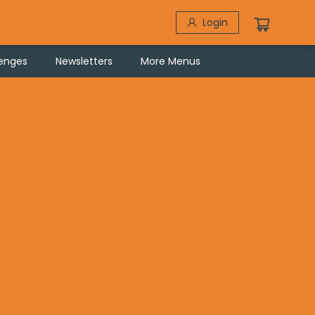
Login
lenges
Newsletters
More Menus