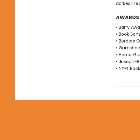
darkest se
AWARDS
• Barry Aw
• Book Sen
• Borders O
• Gumshoe
• Horror Gu
• Joseph-B
• NYPL Boo