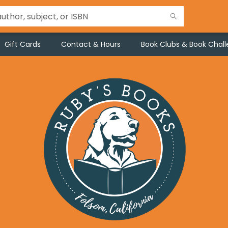
Gift Cards
Contact & Hours
Book Clubs & Book Chal