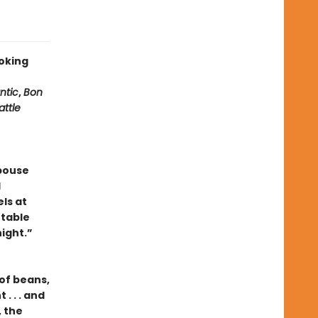
oking
ntic
,
Bon
attle
pouse
l
ls at
 table
ight.”
of beans,
. . . and
 the