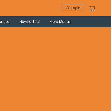
Login
lenges
Newsletters
More Menus