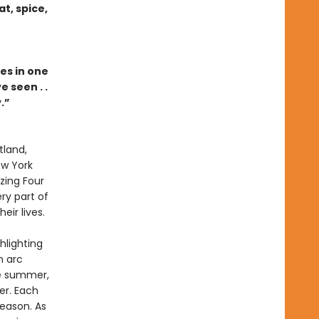
t, spice,
es in one
 seen . .
.”
tland,
ew York
zing Four
ry part of
ir lives.
hlighting
n arc
te summer,
er. Each
season. As