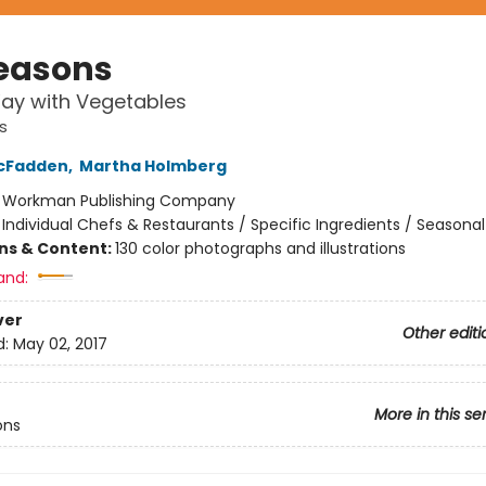
Seasons
ay with Vegetables
s
cFadden
,
Martha Holmberg
:
Workman Publishing Company
/
Individual Chefs & Restaurants / Specific Ingredients / Seasonal
ons & Content:
130 color photographs and illustrations
and:
ver
Other editi
d:
May 02, 2017
More in this se
ons