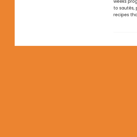
weeks prog
to sautés, 
recipes tha