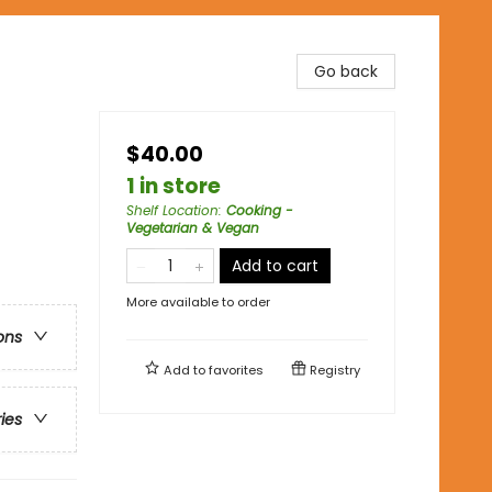
Go back
$40.00
1 in store
Shelf Location
:
Cooking -
Vegetarian & Vegan
Add to cart
More available to order
ons
Add to
favorites
Registry
ries