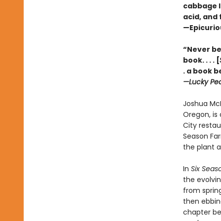
cabbage lu
acid, and 
—Epicuri
“Never bef
book. . . . [
. a book b
—Lucky Pe
Joshua McF
Oregon, is 
City restau
Season Far
the plant a
In
Six Seas
the evolvi
from sprin
then ebbin
chapter beg