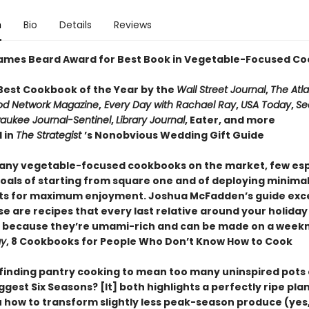
n
Bio
Details
Reviews
ames Beard Award for Best Book in Vegetable-Focused Co
est Cookbook of the Year by the
Wall Street Journal
,
The Atla
od Network Magazine
,
Every Day with Rachael Ray
,
USA Today
,
Se
aukee Journal-Sentinel
,
Library Journal
, Eater, and more
 in
The Strategist
’s Nonobvious Wedding Gift Guide
any vegetable-focused cookbooks on the market, few es
goals of starting from square one and of deploying minima
ts for maximum enjoyment. Joshua McFadden’s guide exce
e are recipes that every last relative around your holiday
 because they’re umami-rich and can be made on a weekn
ay
, 8 Cookbooks for People Who Don’t Know How to Cook
e finding pantry cooking to mean too many uninspired pots 
ggest Six Seasons? [It] both highlights a perfectly ripe plant 
 how to transform slightly less peak-season produce (yes,