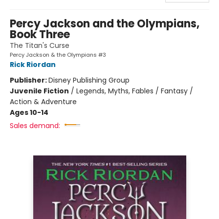
Percy Jackson and the Olympians,
Book Three
The Titan's Curse
Percy Jackson & the Olympians #3
Rick Riordan
Publisher:
Disney Publishing Group
Juvenile Fiction
/
Legends, Myths, Fables / Fantasy /
Action & Adventure
Ages 10-14
Sales demand: