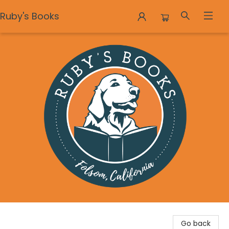
Ruby's Books
Ruby's Books
Go back