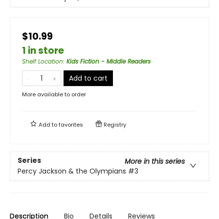
$10.99
1 in store
Shelf Location
:
Kids Fiction - Middle Readers
Add to cart
More available to order
Add to
favorites
Registry
Series
More in this series
Percy Jackson & the Olympians
#3
Description
Bio
Details
Reviews