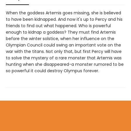
When the goddess Artemis goes missing, she is believed
to have been kidnapped. And now it's up to Percy and his
friends to find out what happened. Who is powerful
enough to kidnap a goddess? They must find Artemis
before the winter solstice, when her influence on the
Olympian Council could swing an important vote on the
war with the titans. Not only that, but first Percy will have
to solve the mystery of a rare monster that Artemis was
hunting when she disappeared-a monster rumored to be
so powerful it could destroy Olympus forever.