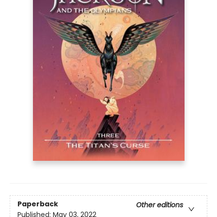
Paperback
Other editions
Published:
May 03, 2022