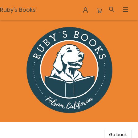
Ruby's Books
Ruby's Books
Go back