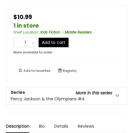
$10.99
1 in store
Shelf Location
:
Kids Fiction - Middle Readers
Add to cart
More available to order
Add to
favorites
Registry
Series
More in this series
Percy Jackson & the Olympians
#4
Description
Bio
Details
Reviews