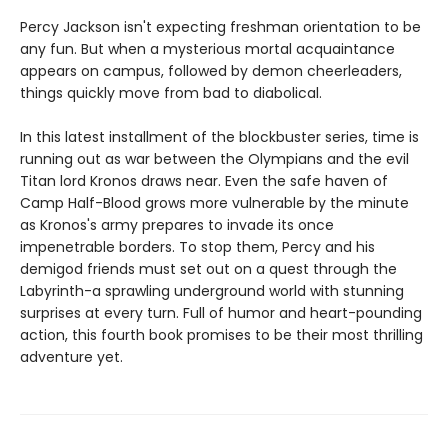
Percy Jackson isn't expecting freshman orientation to be
any fun. But when a mysterious mortal acquaintance
appears on campus, followed by demon cheerleaders,
things quickly move from bad to diabolical.
In this latest installment of the blockbuster series, time is
running out as war between the Olympians and the evil
Titan lord Kronos draws near. Even the safe haven of
Camp Half-Blood grows more vulnerable by the minute
as Kronos's army prepares to invade its once
impenetrable borders. To stop them, Percy and his
demigod friends must set out on a quest through the
Labyrinth-a sprawling underground world with stunning
surprises at every turn. Full of humor and heart-pounding
action, this fourth book promises to be their most thrilling
adventure yet.