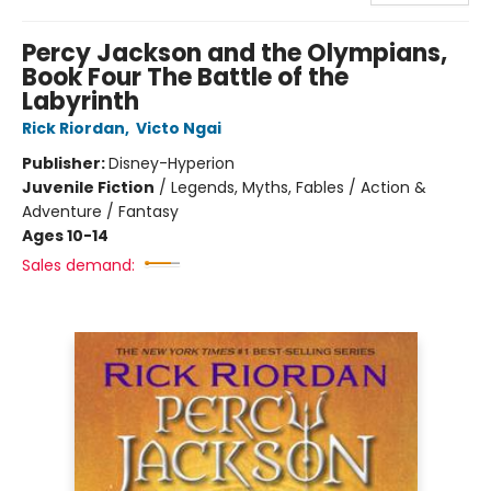
Percy Jackson and the Olympians,
Book Four The Battle of the
Labyrinth
Rick Riordan
,
Victo Ngai
Publisher:
Disney-Hyperion
Juvenile Fiction
/
Legends, Myths, Fables / Action &
Adventure / Fantasy
Ages 10-14
Sales demand: