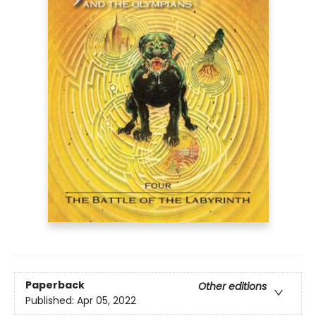
Paperback
Other editions
Published:
Apr 05, 2022