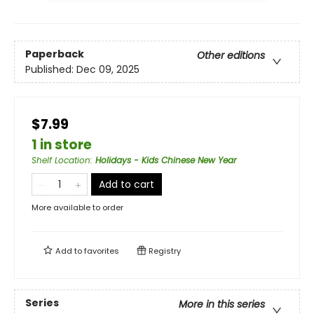
Paperback
Other editions
Published:
Dec 09, 2025
$7.99
1 in store
Shelf Location
:
Holidays - Kids Chinese New Year
Add to cart
More available to order
Add to
favorites
Registry
Series
More in this series