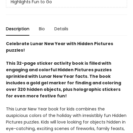
Highlights Fun to Go
Description
Bio
Details
Celebrate Lunar New Year with Hidden Pictures
puzzles!
This 32-page sticker activity book is filled with
engaging and colorful Hidden Pictures puzzles
sprinkled with Lunar New Year facts. The book
includes a gold gel marker for finding and coloring
over 320 hidden objects, plus holographic stickers
for even more festive fun!
This Lunar New Year book for kids combines the
auspicious colors of the holiday with irresistibly fun Hidden
Pictures puzzles. Kids will love looking for objects hidden in
eye-catching, exciting scenes of fireworks, family feasts,