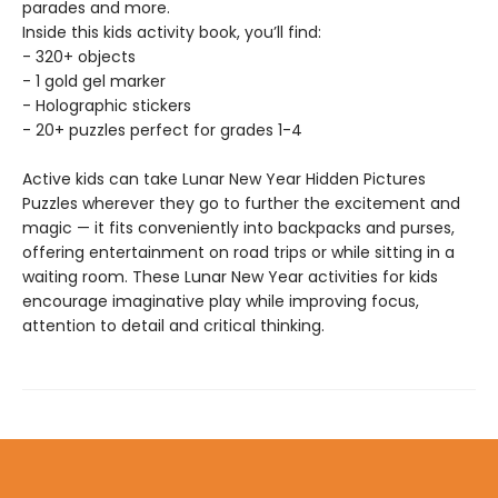
parades and more.
Inside this kids activity book, you’ll find:
- 320+ objects
- 1 gold gel marker
- Holographic stickers
- 20+ puzzles perfect for grades 1-4
Active kids can take Lunar New Year Hidden Pictures
Puzzles wherever they go to further the excitement and
magic — it fits conveniently into backpacks and purses,
offering entertainment on road trips or while sitting in a
waiting room. These Lunar New Year activities for kids
encourage imaginative play while improving focus,
attention to detail and critical thinking.