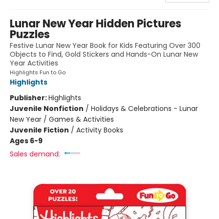
Lunar New Year Hidden Pictures
Puzzles
Festive Lunar New Year Book for Kids Featuring Over 300
Objects to Find, Gold Stickers and Hands-On Lunar New
Year Activities
Highlights Fun to Go
Highlights
Publisher:
Highlights
Juvenile Nonfiction
/
Holidays & Celebrations - Lunar
New Year / Games & Activities
Juvenile Fiction
/
Activity Books
Ages 6-9
Sales demand: