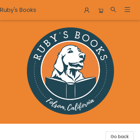
Ruby's Books
Ruby's Books
Go back