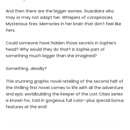
And then there are the bigger worries. Guardians who
may or may not adopt her. Whispers of conspiracies.
Mysterious fires. Memories in her brain that don’t feel like
hers.
Could someone have hidden those secrets in Sophie’s
head? Why would they do that? Is Sophie part of
something much bigger than she imagined?
Something…deadly?
This stunning graphic novel retelling of the second half of
the thrilling first novel comes to life with all the adventure
and epic worldbuilding the Keeper of the Lost Cities series
is known for, told in gorgeous full color—plus special bonus
features at the end!