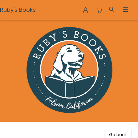
Ruby's Books
Ruby's Books
Go back