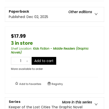
Paperback
Other editions
Published:
Dec 02, 2025
$17.99
3 in store
Shelf Location
:
Kids Fiction - Middle Readers (Graphic
Novels)
Add to cart
More available to order
Add to
favorites
Registry
Series
More in this series
Keeper of the Lost Cities The Graphic Novel