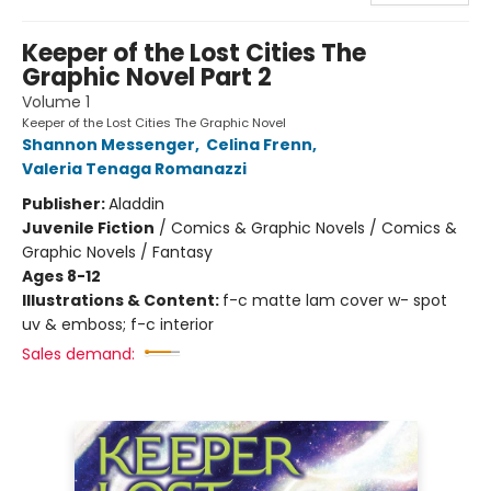
Keeper of the Lost Cities The
Graphic Novel Part 2
Volume 1
Keeper of the Lost Cities The Graphic Novel
Shannon Messenger
,
Celina Frenn
,
Valeria Tenaga Romanazzi
Publisher:
Aladdin
Juvenile Fiction
/
Comics & Graphic Novels / Comics &
Graphic Novels / Fantasy
Ages 8-12
Illustrations & Content:
f-c matte lam cover w- spot
uv & emboss; f-c interior
Sales demand: