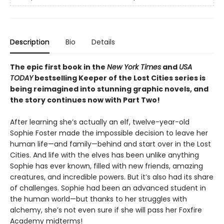
Description
Bio
Details
The epic first book in the
New York Times
and
USA
TODAY
bestselling Keeper of the Lost Cities series is
being reimagined into stunning graphic novels, and
the story continues now with Part Two!
After learning she’s actually an elf, twelve-year-old
Sophie Foster made the impossible decision to leave her
human life—and family—behind and start over in the Lost
Cities. And life with the elves has been unlike anything
Sophie has ever known, filled with new friends, amazing
creatures, and incredible powers. But it’s also had its share
of challenges. Sophie had been an advanced student in
the human world—but thanks to her struggles with
alchemy, she’s not even sure if she will pass her Foxfire
Academy midterms!