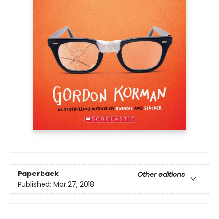
Paperback
Other editions
Published:
Mar 27, 2018