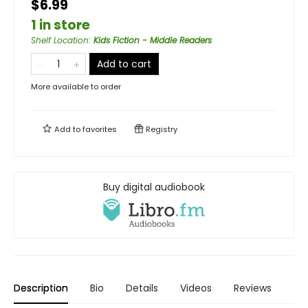
$6.99
1 in store
Shelf Location
:
Kids Fiction - Middle Readers
Add to cart
More available to order
Add to
favorites
Registry
Buy digital audiobook
Description
Bio
Details
Videos
Reviews