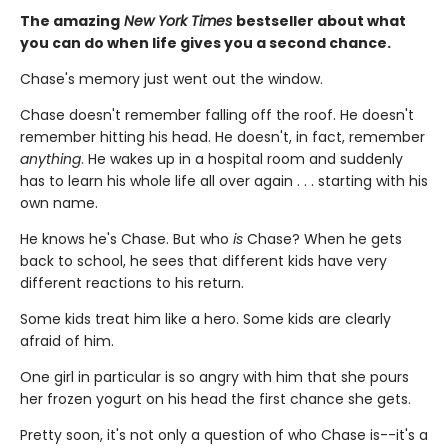
The amazing
New York Times
bestseller about what
you can do when life gives you a second chance.
Chase's memory just went out the window.
Chase doesn't remember falling off the roof. He doesn't
remember hitting his head. He doesn't, in fact, remember
anything
. He wakes up in a hospital room and suddenly
has to learn his whole life all over again . . . starting with his
own name.
He knows he's Chase. But who
is
Chase? When he gets
back to school, he sees that different kids have very
different reactions to his return.
Some kids treat him like a hero. Some kids are clearly
afraid of him.
One girl in particular is so angry with him that she pours
her frozen yogurt on his head the first chance she gets.
Pretty soon, it's not only a question of who Chase is--it's a