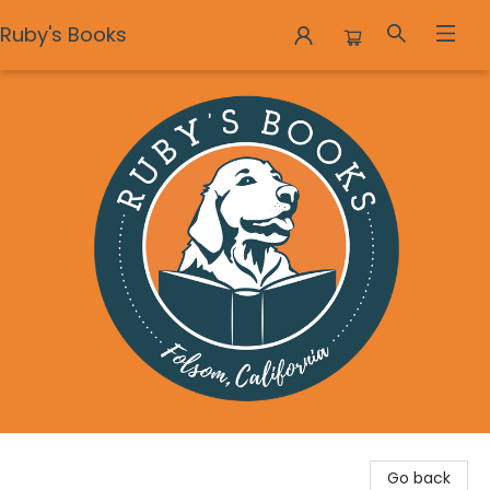
Ruby's Books
Ruby's Books
Go back