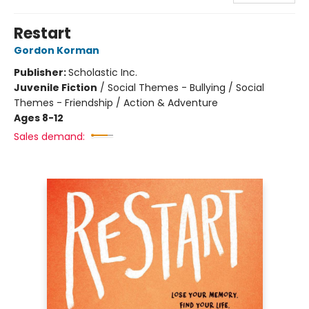
Restart
Gordon Korman
Publisher:
Scholastic Inc.
Juvenile Fiction
/
Social Themes - Bullying / Social
Themes - Friendship / Action & Adventure
Ages 8-12
Sales demand: