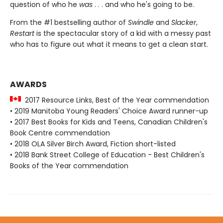
question of who he
was
. . . and who he's going to be.
From the #1 bestselling author of
Swindle
and
Slacker
,
Restart
is the spectacular story of a kid with a messy past
who has to figure out what it means to get a clean start.
AWARDS
2017 Resource Links, Best of the Year commendation
• 2019 Manitoba Young Readers' Choice Award runner-up
• 2017 Best Books for Kids and Teens, Canadian Children's
Book Centre commendation
• 2018 OLA Silver Birch Award, Fiction short-listed
• 2018 Bank Street College of Education - Best Children's
Books of the Year commendation