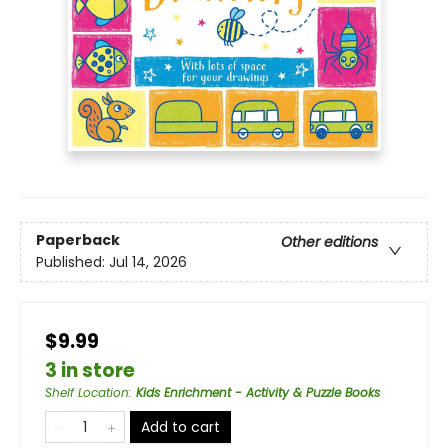
Paperback
Other editions
Published:
Jul 14, 2026
$9.99
3 in store
Shelf Location
:
Kids Enrichment - Activity & Puzzle Books
Add to cart