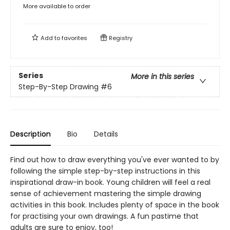
More available to order
Add to
favorites
Registry
Series
More in this series
Step-By-Step Drawing
#6
Description
Bio
Details
Find out how to draw everything you've ever wanted to by
following the simple step-by-step instructions in this
inspirational draw-in book. Young children will feel a real
sense of achievement mastering the simple drawing
activities in this book. Includes plenty of space in the book
for practising your own drawings. A fun pastime that
adults are sure to enjoy, too!