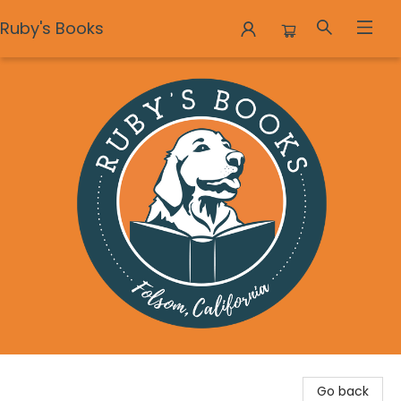
Ruby's Books
Ruby's Books
Go back