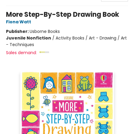
More Step-By-Step Drawing Book
Fiona Watt
Publisher:
Usborne Books
Juvenile Nonfiction
/
Activity Books / Art - Drawing / Art
- Techniques
Sales demand: