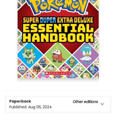
Paperback
Other editions
Published:
Aug 06, 2024