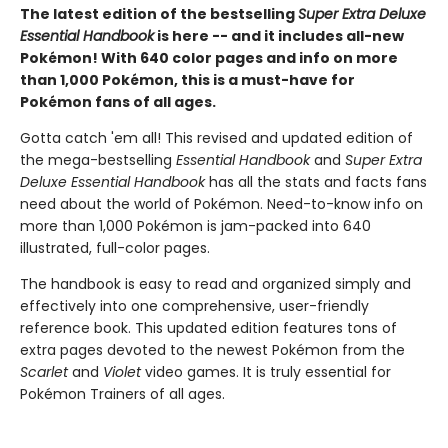
The latest edition of the bestselling
Super Extra Deluxe
Essential Handbook
is here -- and it includes all-new
Pokémon! With 640 color pages and info on more
than 1,000 Pokémon, this is a must-have for
Pokémon fans of all ages.
Gotta catch 'em all! This revised and updated edition of
the mega-bestselling
Essential Handbook
and
Super Extra
Deluxe Essential Handbook
has all the stats and facts fans
need about the world of Pokémon. Need-to-know info on
more than 1,000 Pokémon is jam-packed into 640
illustrated, full-color pages.
The handbook is easy to read and organized simply and
effectively into one comprehensive, user-friendly
reference book. This updated edition features tons of
extra pages devoted to the newest Pokémon from the
Scarlet
and
Violet
video games. It is truly essential for
Pokémon Trainers of all ages.