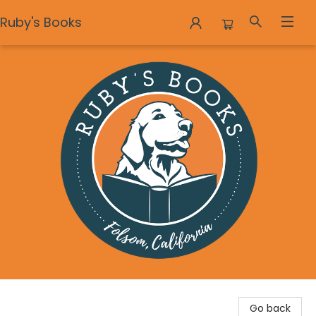
Ruby's Books
Ruby's Books
Go back