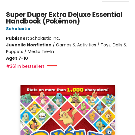
Super Duper Extra Deluxe Essential
Handbook (Pokémon)
Scholastic
Publisher:
Scholastic Inc.
Juvenile Nonfiction
/
Games & Activities / Toys, Dolls &
Puppets / Media Tie-In
Ages 7-10
#361 in bestsellers