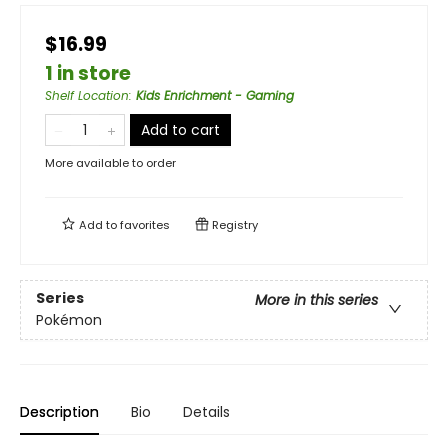
$16.99
1 in store
Shelf Location
:
Kids Enrichment - Gaming
Add to cart
More available to order
Add to
favorites
Registry
Series
More in this series
Pokémon
Description
Bio
Details