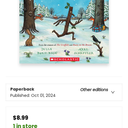
Paperback
Other editions
Published:
Oct 01, 2024
$8.99
1 in store