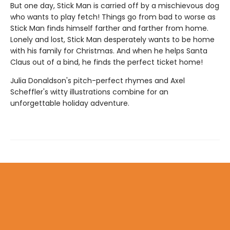
But one day, Stick Man is carried off by a mischievous dog
who wants to play fetch! Things go from bad to worse as
Stick Man finds himself farther and farther from home.
Lonely and lost, Stick Man desperately wants to be home
with his family for Christmas. And when he helps Santa
Claus out of a bind, he finds the perfect ticket home!
Julia Donaldson's pitch-perfect rhymes and Axel
Scheffler's witty illustrations combine for an
unforgettable holiday adventure.