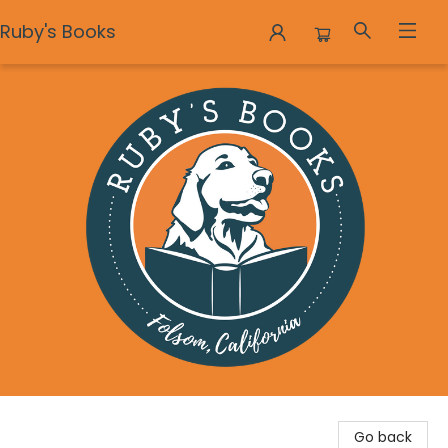
Ruby's Books
Ruby's Books
Go back