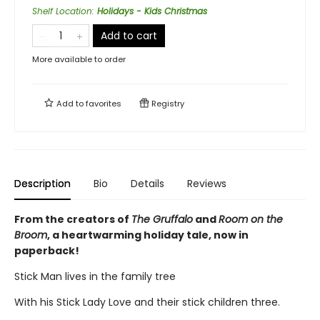
Shelf Location
:
Holidays - Kids Christmas
Add to cart
More available to order
Add to
favorites
Registry
Description
Bio
Details
Reviews
From the creators of
The Gruffalo
and
Room on the
Broom
, a heartwarming holiday tale, now in
paperback!
Stick Man lives in the family tree
With his Stick Lady Love and their stick children three.