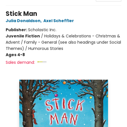
Stick Man
Julia Donaldson
,
Axel Scheffler
Publisher:
Scholastic Inc.
Juvenile Fiction
/
Holidays & Celebrations - Christmas &
Advent / Family - General (see also headings under Social
Themes) / Humorous Stories
Ages 4-8
Sales demand: