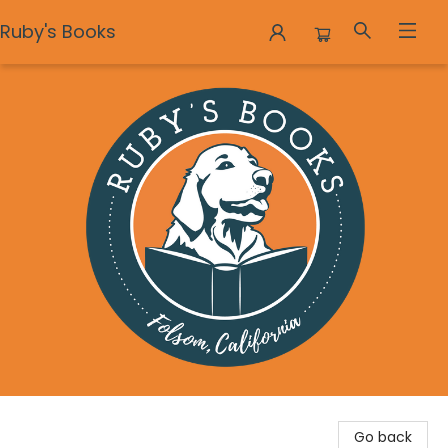
Ruby's Books
Ruby's Books
Go back