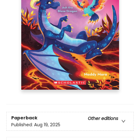
Paperback
Other editions
Published:
Aug 19, 2025