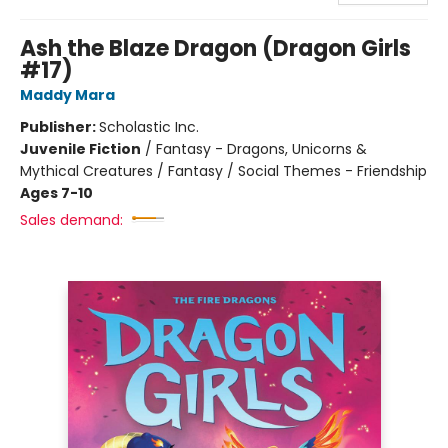
Ash the Blaze Dragon (Dragon Girls
#17)
Maddy Mara
Publisher:
Scholastic Inc.
Juvenile Fiction
/
Fantasy - Dragons, Unicorns &
Mythical Creatures / Fantasy / Social Themes - Friendship
Ages 7-10
Sales demand: