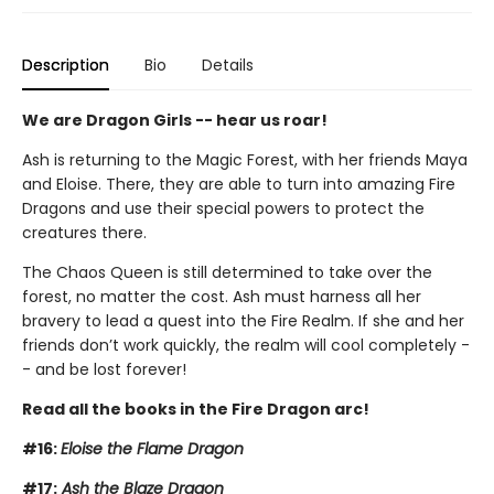
Description
Bio
Details
We are Dragon Girls -- hear us roar!
Ash is returning to the Magic Forest, with her friends Maya
and Eloise. There, they are able to turn into amazing Fire
Dragons and use their special powers to protect the
creatures there.
The Chaos Queen is still determined to take over the
forest, no matter the cost. Ash must harness all her
bravery to lead a quest into the Fire Realm. If she and her
friends don’t work quickly, the realm will cool completely -
- and be lost forever!
Read all the books in the Fire Dragon arc!
#16:
Eloise the Flame Dragon
#17:
Ash the Blaze Dragon