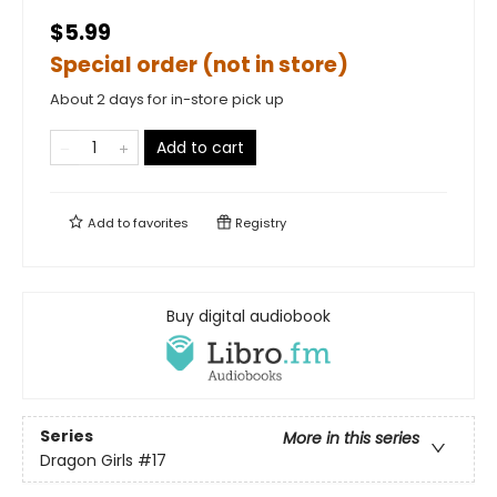
$5.99
Special order (not in store)
About 2 days for in-store pick up
Add to cart
Add to
favorites
Registry
Buy digital audiobook
Series
More in this series
Dragon Girls
#17