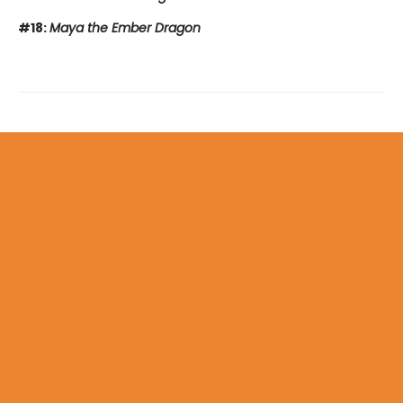
#18:
Maya the Ember Dragon