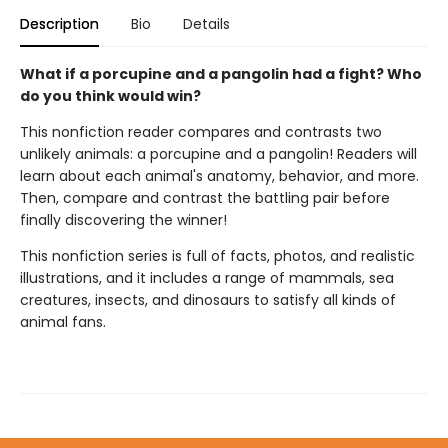
Description
Bio
Details
What if a porcupine and a pangolin had a fight? Who
do you think would win?
This nonfiction reader compares and contrasts two
unlikely animals: a porcupine and a pangolin! Readers will
learn about each animal's anatomy, behavior, and more.
Then, compare and contrast the battling pair before
finally discovering the winner!
This nonfiction series is full of facts, photos, and realistic
illustrations, and it includes a range of mammals, sea
creatures, insects, and dinosaurs to satisfy all kinds of
animal fans.