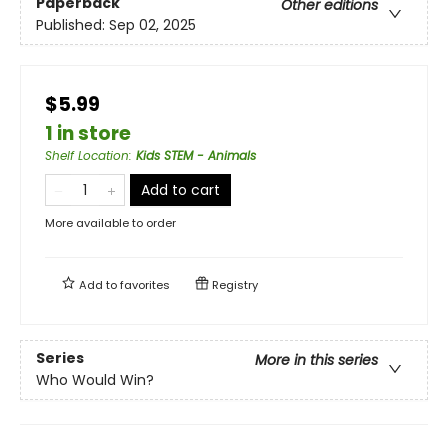
Paperback
Other editions
Published:
Sep 02, 2025
$5.99
1 in store
Shelf Location
:
Kids STEM - Animals
Add to cart
More available to order
Add to
favorites
Registry
Series
More in this series
Who Would Win?