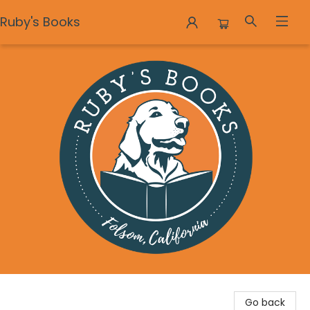
Ruby's Books
Ruby's Books
Go back