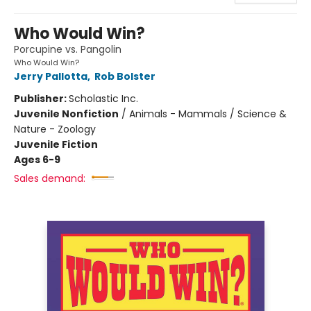
Who Would Win?
Porcupine vs. Pangolin
Who Would Win?
Jerry Pallotta
,
Rob Bolster
Publisher:
Scholastic Inc.
Juvenile Nonfiction
/
Animals - Mammals / Science &
Nature - Zoology
Juvenile Fiction
Ages 6-9
Sales demand: