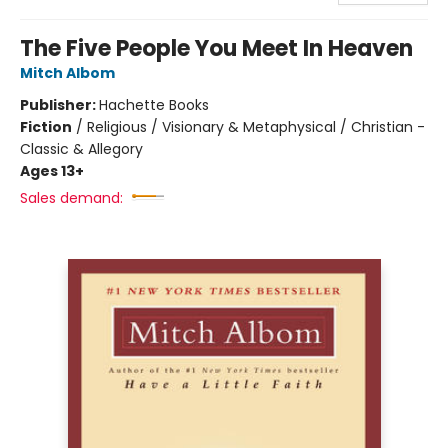
The Five People You Meet In Heaven
Mitch Albom
Publisher:
Hachette Books
Fiction
/
Religious / Visionary & Metaphysical / Christian -
Classic & Allegory
Ages 13+
Sales demand: