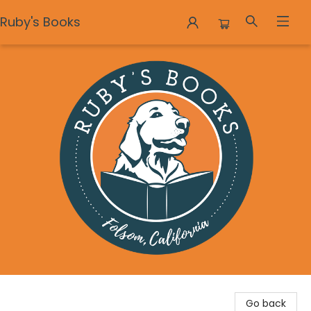
Ruby's Books
Ruby's Books
Go back