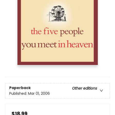
Paperback
Other editions
Published:
Mar 01, 2006
$18.99