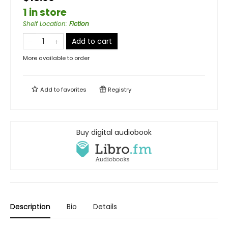
1 in store
Shelf Location
:
Fiction
Add to cart
More available to order
Add to
favorites
Registry
Buy digital audiobook
Description
Bio
Details