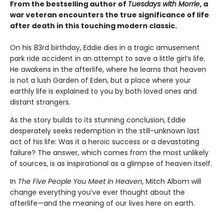
From the bestselling author of
Tuesdays with Morrie
, a
war veteran encounters the true significance of life
after death in this touching modern classic.
On his 83rd birthday, Eddie dies in a tragic amusement
park ride accident in an attempt to save a little girl’s life.
He awakens in the afterlife, where he learns that heaven
is not a lush Garden of Eden, but a place where your
earthly life is explained to you by both loved ones and
distant strangers.
As the story builds to its stunning conclusion, Eddie
desperately seeks redemption in the still-unknown last
act of his life: Was it a heroic success or a devastating
failure? The answer, which comes from the most unlikely
of sources, is as inspirational as a glimpse of heaven itself.
In
The Five People You Meet in Heaven
, Mitch Albom will
change everything you’ve ever thought about the
afterlife—and the meaning of our lives here on earth.