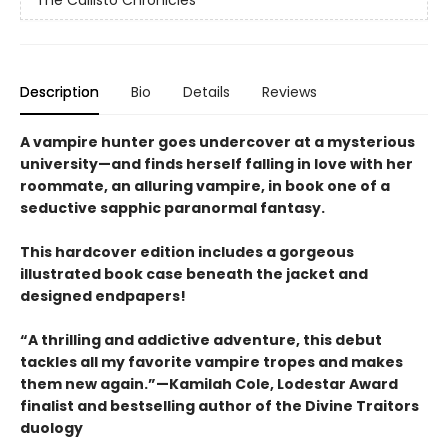
The Callisto Chronicles
Description
Bio
Details
Reviews
A vampire hunter goes undercover at a mysterious
university—and finds herself falling in love with her
roommate, an alluring vampire, in book one of a
seductive sapphic paranormal fantasy.
This hardcover edition includes a gorgeous
illustrated book case beneath the jacket and
designed endpapers!
“A thrilling and addictive adventure, this debut
tackles all my favorite vampire tropes and makes
them new again.”—Kamilah Cole, Lodestar Award
finalist and bestselling author of the Divine Traitors
duology