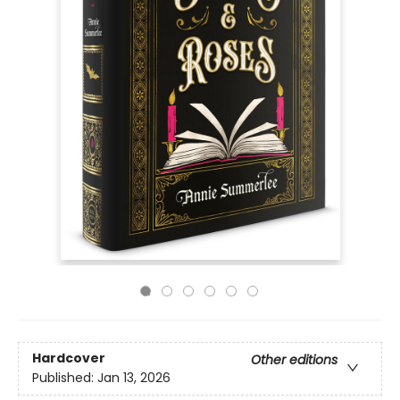
Hardcover
Other editions
Published:
Jan 13, 2026