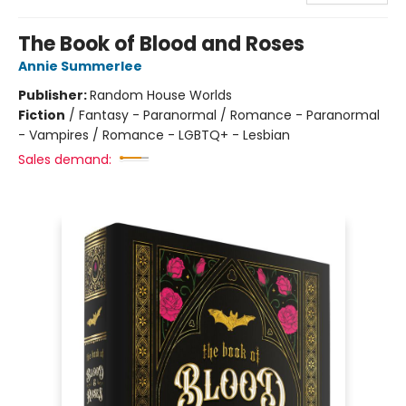
The Book of Blood and Roses
Annie Summerlee
Publisher:
Random House Worlds
Fiction
/
Fantasy - Paranormal / Romance - Paranormal
- Vampires / Romance - LGBTQ+ - Lesbian
Sales demand: