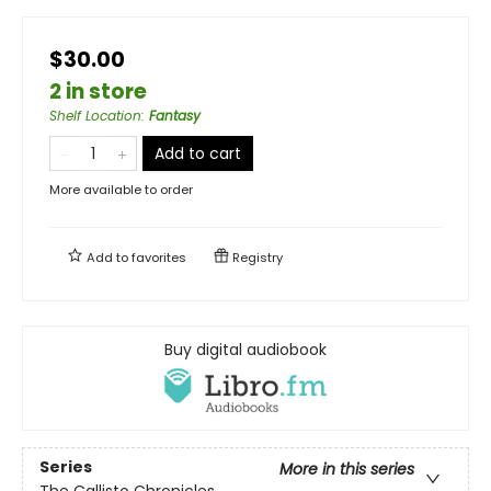
$30.00
2 in store
Shelf Location
:
Fantasy
Add to cart
More available to order
Add to
favorites
Registry
Buy digital audiobook
Series
More in this series