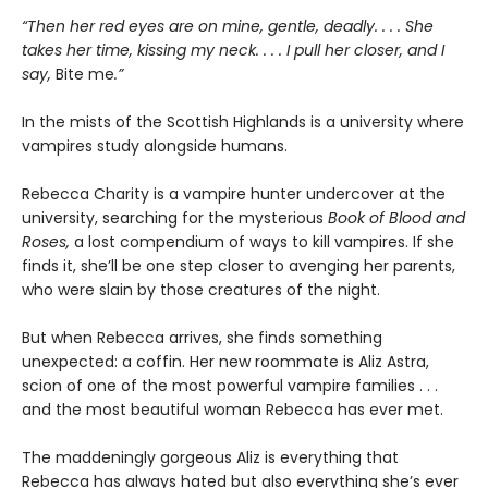
“Then her red eyes are on mine, gentle, deadly. . . . She
takes her time, kissing my neck. . . . I pull her closer, and I
say,
Bite me
.”
In the mists of the Scottish Highlands is a university where
vampires study alongside humans.
Rebecca Charity is a vampire hunter undercover at the
university, searching for the mysterious
Book of Blood and
Roses,
a lost compendium of ways to kill vampires. If she
finds it, she’ll be one step closer to avenging her parents,
who were slain by those creatures of the night.
But when Rebecca arrives, she finds something
unexpected: a coffin. Her new roommate is Aliz Astra,
scion of one of the most powerful vampire families . . .
and the most beautiful woman Rebecca has ever met.
The maddeningly gorgeous Aliz is everything that
Rebecca has always hated but also everything she’s ever