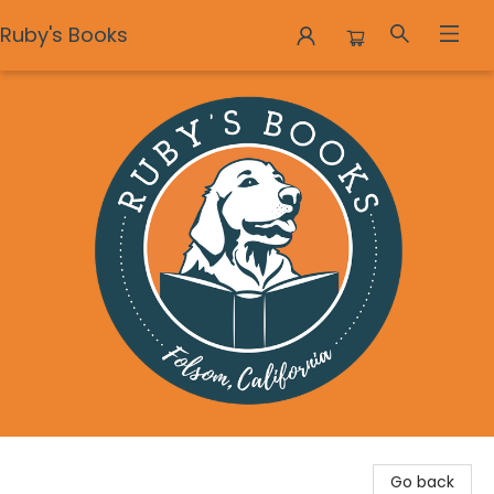
Ruby's Books
Ruby's Books
Go back