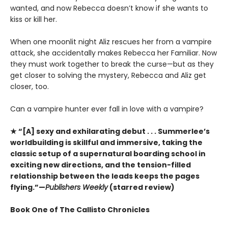
wanted, and now Rebecca doesn’t know if she wants to
kiss or kill her.
When one moonlit night Aliz rescues her from a vampire
attack, she accidentally makes Rebecca her Familiar. Now
they must work together to break the curse—but as they
get closer to solving the mystery, Rebecca and Aliz get
closer, too.
Can a vampire hunter ever fall in love with a vampire?
★ “[A] sexy and exhilarating debut . . . Summerlee’s
worldbuilding is skillful and immersive, taking the
classic setup of a supernatural boarding school in
exciting new directions, and the tension-filled
relationship between the leads keeps the pages
flying.”—
Publishers Weekly
(starred review)
Book One of The Callisto Chronicles