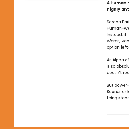
A Human h
highly an
Serena Pari
Human-Were
Instead, it
Weres, Vam
option left
As Alpha o
is so absol
doesn’t rec
But power-
Sooner or 
thing stan