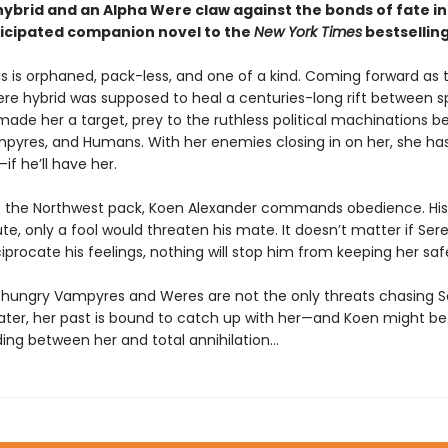
ybrid and an Alpha Were claw against the bonds of fate in
ticipated companion novel to the
New York Times
bestsellin
s is orphaned, pack-less, and one of a kind. Coming forward as t
 hybrid was supposed to heal a centuries-long rift between s
 made her a target, prey to the ruthless political machinations 
pyres, and Humans. With her enemies closing in on her, she ha
—if he’ll have her.
f the Northwest pack, Koen Alexander commands obedience. His
ute, only a fool would threaten his mate. It doesn’t matter if Ser
iprocate his feelings, nothing will stop him from keeping her saf
hungry Vampyres and Weres are not the only threats chasing S
later, her past is bound to catch up with her—and Koen might be
ding between her and total annihilation…