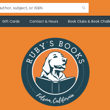
Gift Cards
Contact & Hours
Book Clubs & Book Chal