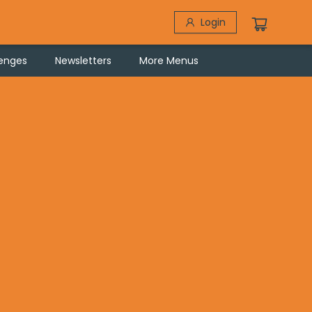
Login
lenges
Newsletters
More Menus