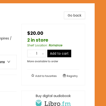
Go back
$20.00
pires /
2 in store
Shelf Location
:
Romance
Add to cart
More available to order
ons
Add to
favorites
Registry
Buy digital audiobook