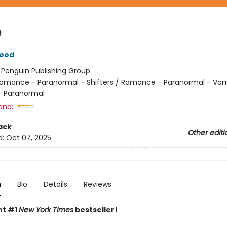
e
wood
:
Penguin Publishing Group
omance - Paranormal - Shifters / Romance - Paranormal - Vam
 Paranormal
and:
ack
Other editi
d:
Oct 07, 2025
n
Bio
Details
Reviews
nt #1
New York Times
bestseller!