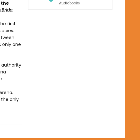
 the
g
Bride.
he first
pecies.
between
s only one
 authority
ena
e.
erena.
 the only