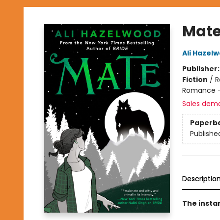
Mat
Ali Hazel
Publisher
Fiction
/
R
Romance -
Sales dem
Paperb
Publishe
Descriptio
The insta