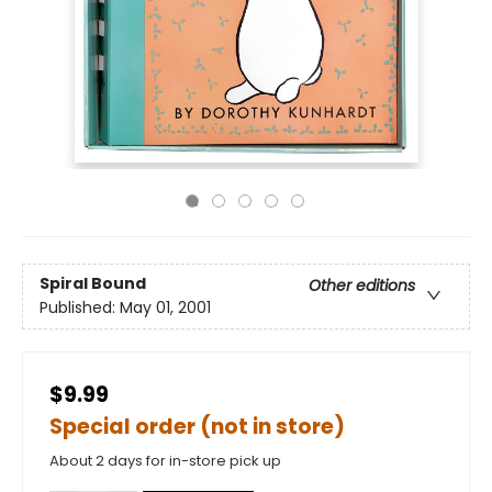
Spiral Bound
Other editions
Published:
May 01, 2001
$9.99
Special order (not in store)
About 2 days for in-store pick up