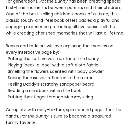
For generations,
Pat the Bunny
has been creating special
first-time moments between parents and their children.
One of the best-selling children’s books of all time, this
classic touch-and-feel book offers babies a playful and
engaging experience promoting all five senses, all the
while creating cherished memories that will last a lifetime.
Babies and toddlers will love exploring their senses on
every interactive page by:
· Patting the soft, velvet faux fur of the bunny
· Playing “peek-a-boo” with a soft cloth fabric
· Smelling the flowers scented with baby powder
· Seeing themselves reflected in the mirror
· Feeling Daddy’s scratchy sandpaper beard
· Reading a mini book within the book
· Putting their finger through Mummy’s ring
Complete with easy-to-turn, spiral bound pages for little
hands,
Pat the Bunny
is sure to become a treasured
family favorite.