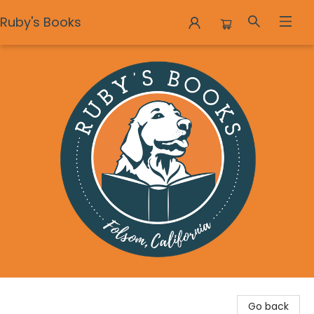
Ruby's Books
Ruby's Books
Go back