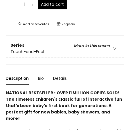
Add to cart
Add to
favorites
Registry
Series
More in this series
Touch-and-Feel
Description
Bio
Details
NATIONAL BESTSELLER • OVER 11 MILLION COPIES SOLD!
The timeless children's classic full of interactive fun
that’s been baby’s first book for generations. A
perfect gift for new babies, baby showers, and
more!