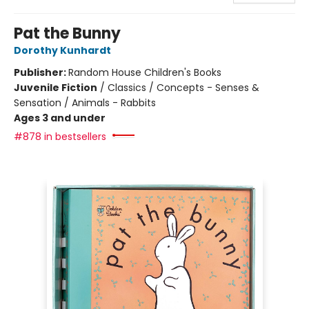
Pat the Bunny
Dorothy Kunhardt
Publisher:
Random House Children's Books
Juvenile Fiction
/
Classics / Concepts - Senses &
Sensation / Animals - Rabbits
Ages 3 and under
#878 in bestsellers