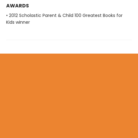
AWARDS
• 2012 Scholastic Parent & Child 100 Greatest Books for
Kids winner