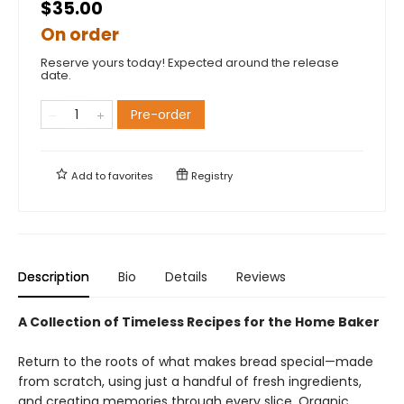
$35.00
On order
Reserve yours today! Expected around the release
date.
Pre-order
Add to
favorites
Registry
Description
Bio
Details
Reviews
A Collection of Timeless Recipes for the Home Baker
Return to the roots of what makes bread special—made
from scratch, using just a handful of fresh ingredients,
and creating memories through every slice. Organic