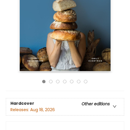
Hardcover
Other editions
Releases:
Aug 18, 2026