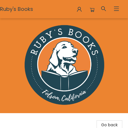
Ruby's Books
Ruby's Books
Go back