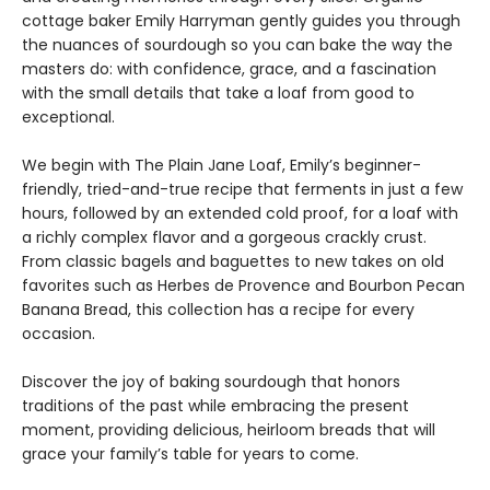
cottage baker Emily Harryman gently guides you through
the nuances of sourdough so you can bake the way the
masters do: with confidence, grace, and a fascination
with the small details that take a loaf from good to
exceptional.
We begin with The Plain Jane Loaf, Emily’s beginner-
friendly, tried-and-true recipe that ferments in just a few
hours, followed by an extended cold proof, for a loaf with
a richly complex flavor and a gorgeous crackly crust.
From classic bagels and baguettes to new takes on old
favorites such as Herbes de Provence and Bourbon Pecan
Banana Bread, this collection has a recipe for every
occasion.
Discover the joy of baking sourdough that honors
traditions of the past while embracing the present
moment, providing delicious, heirloom breads that will
grace your family’s table for years to come.