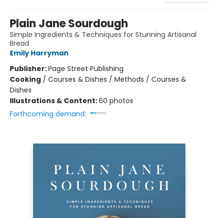
Plain Jane Sourdough
Simple Ingredients & Techniques for Stunning Artisanal
Bread
Emily Harryman
Publisher:
Page Street Publishing
Cooking
/
Courses & Dishes / Methods / Courses &
Dishes
Illustrations & Content:
60 photos
Forthcoming demand: