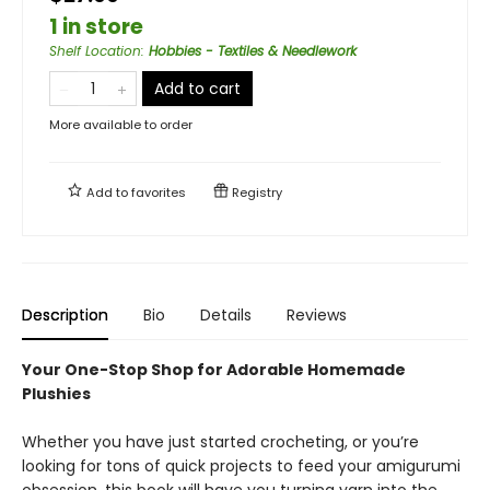
1 in store
Shelf Location
:
Hobbies - Textiles & Needlework
Add to cart
More available to order
Add to
favorites
Registry
Description
Bio
Details
Reviews
Your One-Stop Shop for Adorable Homemade
Plushies
Whether you have just started crocheting, or you’re
looking for tons of quick projects to feed your amigurumi
obsession, this book will have you turning yarn into the