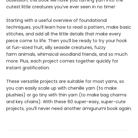
cutest little creatures you’ve ever seen in no time!
Starting with a useful overview of foundational
techniques, you’ll learn how to read a pattern, make basic
stitches, and add all the little details that make every
piece come to life. Then you’ll be ready to try your hook
at fun-sized fruit, silly seaside creatures, fuzzy
farm animals, whimsical woodland friends, and so much
more. Plus, each project comes together quickly for
instant gratification.
These versatile projects are suitable for most yarns, so
you can easily scale up with chenille yarn (to make
plushies) or go tiny with thin yarn (to make bag charms
and key chains). With these 60 super-easy, super-cute
projects, you’ll never need another amigurumi book again.