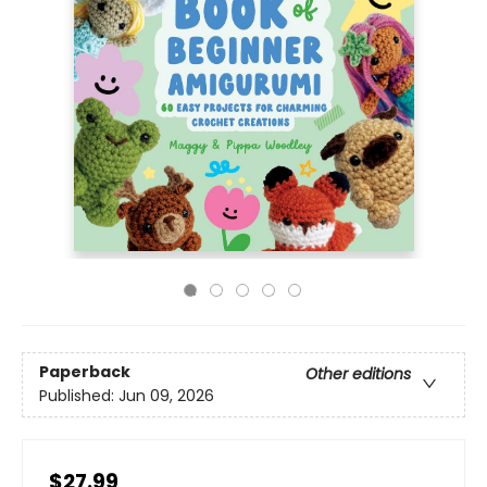
Paperback
Other editions
Published:
Jun 09, 2026
$27.99