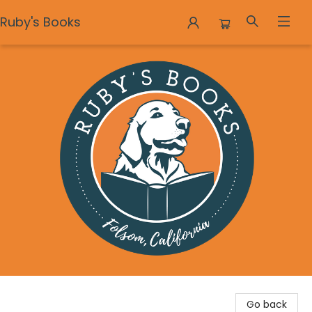
Ruby's Books
Ruby's Books
Go back