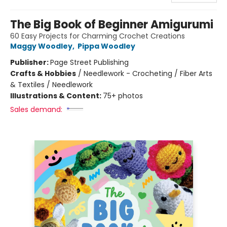
The Big Book of Beginner Amigurumi
60 Easy Projects for Charming Crochet Creations
Maggy Woodley
,
Pippa Woodley
Publisher:
Page Street Publishing
Crafts & Hobbies
/
Needlework - Crocheting / Fiber Arts
& Textiles / Needlework
Illustrations & Content:
75+ photos
Sales demand: