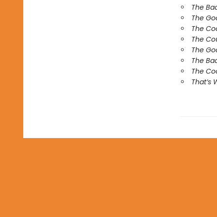
The Ba
The Go
The Co
The Co
The Goo
The Bad
The Coo
That’s 