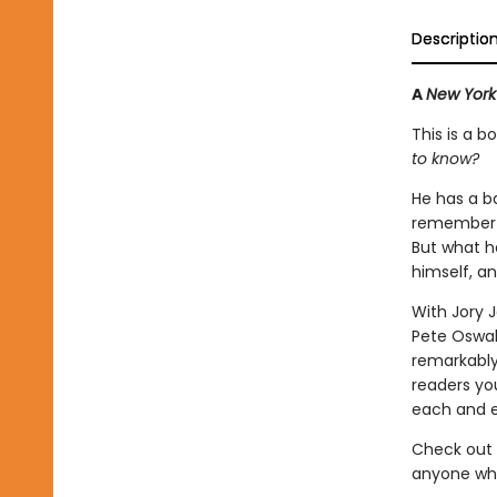
Descriptio
A
New York
This is a 
to know?
He has a b
remember! T
But what h
himself, a
With Jory J
Pete Oswal
remarkably
readers yo
each and e
Check out 
anyone who