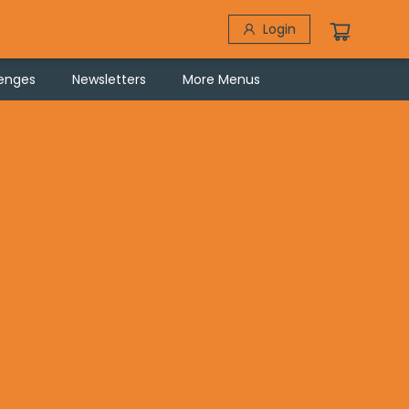
Login
lenges
Newsletters
More Menus