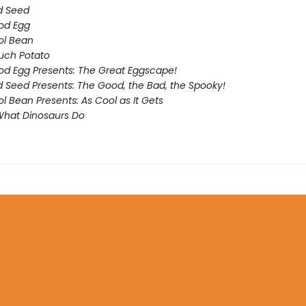
d Seed
od Egg
ol Bean
uch Potato
d Egg Presents: The Great Eggscape!
 Seed Presents: The Good, the Bad, the Spooky!
l Bean Presents: As Cool as It Gets
What Dinosaurs Do