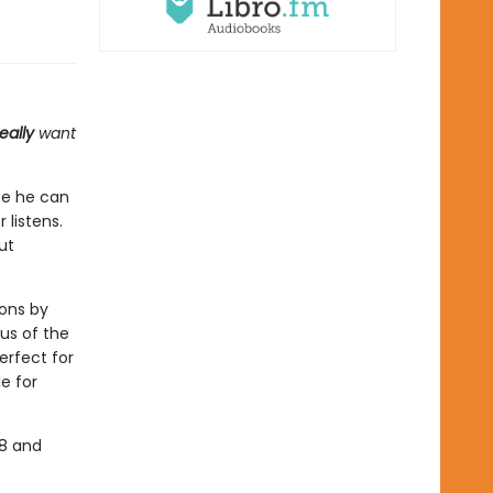
eally
want
ce he can
 listens.
ut
ions by
 us of the
erfect for
e for
-8 and