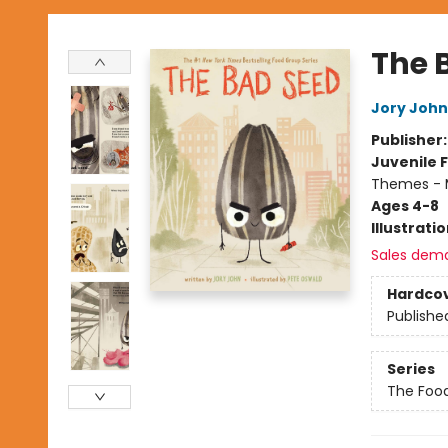
The 
Jory John
Publisher
Juvenile F
Themes - 
Ages 4-8
Illustrati
Sales dem
Hardco
Publishe
Series
The Foo