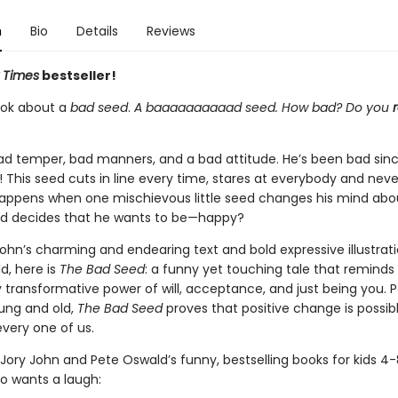
n
Bio
Details
Reviews
 Times
bestseller!
book about a
bad seed
.
A baaaaaaaaaad seed. How bad? Do you
r
ad temper, bad manners, and a bad attitude. He’s been bad sin
his seed cuts in line every time, stares at everybody and never
appens when one mischievous little seed changes his mind abo
nd decides that he wants to be—happy?
ohn’s charming and endearing text and bold expressive illustrat
d, here is
The Bad Seed
: a funny yet touching tale that reminds
 transformative power of will, acceptance, and just being you. P
ung and old,
The
Bad Seed
proves that positive change is possibl
very one of us.
Jory John and Pete Oswald’s funny, bestselling books for kids 4
 wants a laugh: