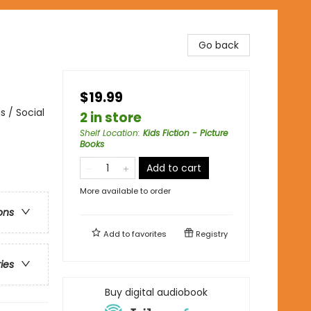
Go back
$19.99
 / Social
2 in store
Shelf Location
:
Kids Fiction - Picture
Books
Add to cart
More available to order
ons
Add to
favorites
Registry
ries
Buy digital audiobook