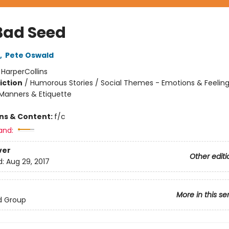
Bad Seed
,
Pete Oswald
:
HarperCollins
iction
/
Humorous Stories / Social Themes - Emotions & Feelings
Manners & Etiquette
ons & Content:
f/c
and:
ver
Other editi
d:
Aug 29, 2017
More in this se
d Group