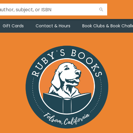
Gift Cards
Contact & Hours
Book Clubs & Book Chal