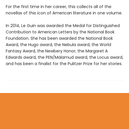
For the first time in her career, this collects all of the
novellas of this icon of American literature in one volume.
In 2014, Le Guin was awarded the Medal for Distinguished
Contribution to American Letters by the National Book
Foundation. She has been awarded the National Book
Award, the Hugo award, the Nebula award, the World
Fantasy Award, the Newbery Honor, the Margaret A
Edwards award, the PEN/Malamud award, the Locus award,
and has been a finalist for the Pulitzer Prize for her stories.