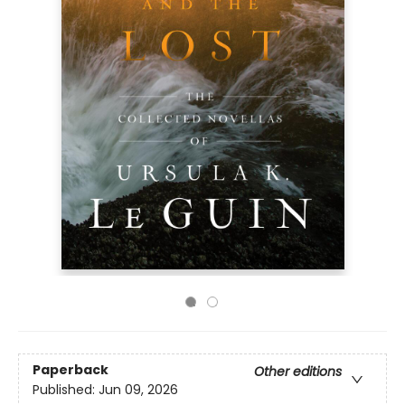
Paperback
Other editions
Published:
Jun 09, 2026