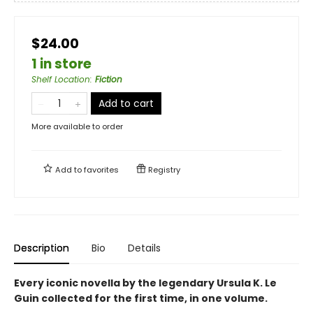
$24.00
1 in store
Shelf Location
:
Fiction
Add to cart
More available to order
Add to
favorites
Registry
Description
Bio
Details
Every iconic novella by the legendary Ursula K. Le
Guin collected for the first time, in one volume.