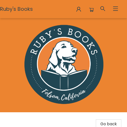
Ruby's Books
Ruby's Books
Go back