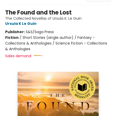
The Found and the Lost
The Collected Novellas of Ursula K. Le Guin
Ursula K Le Guin
Publisher:
S&S/Saga Press
Fiction
/
Short Stories (single author) / Fantasy -
Collections & Anthologies / Science Fiction - Collections
& Anthologies
Sales demand: