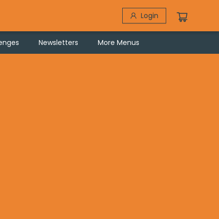
Login
lenges
Newsletters
More Menus