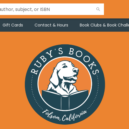
Gift Cards
Contact & Hours
Book Clubs & Book Chal