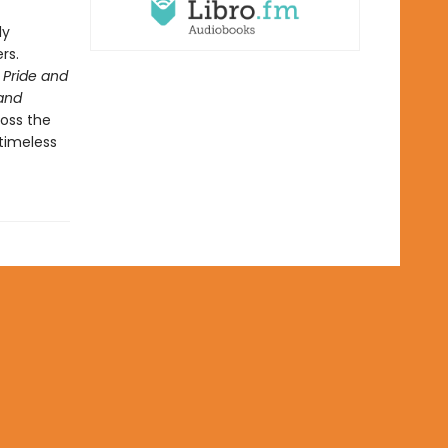
ly
rs.
Pride and
and
ross the
 timeless