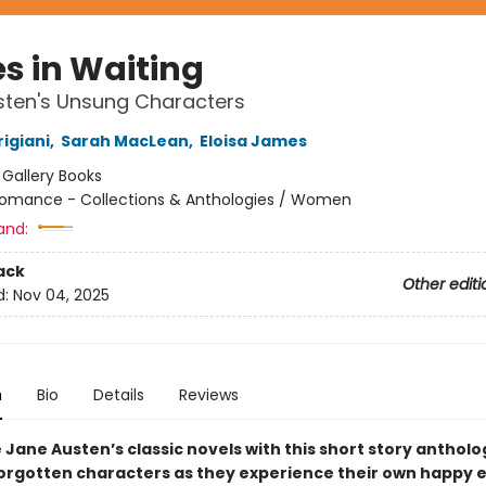
es in Waiting
sten's Unsung Characters
igiani
,
Sarah MacLean
,
Eloisa James
:
Gallery Books
omance - Collections & Anthologies / Women
and:
ack
Other editi
d:
Nov 04, 2025
n
Bio
Details
Reviews
Jane Austen’s classic novels with this short story antholo
forgotten characters as they experience their own happy 