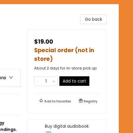
Go back
$19.00
Special order (not in
store)
About 2 days for in-store pick up
ons
Add to cart
Add to
favorites
Registry
gy
Buy digital audiobook
endings.