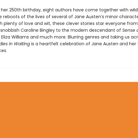
f her 250th birthday, eight authors have come together with wild
 reboots of the lives of several of Jane Austen’s minor characte
h plenty of love and wit, these clever stories star everyone from
s snobbish Caroline Bingley to the modern descendant of
Sense 
s Eliza Williams and much more. Blurring genres and taking us ac
dies in Waiting
is a heartfelt celebration of Jane Austen and her
es.