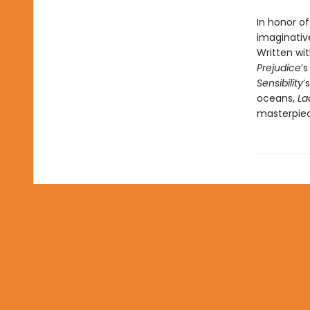
In honor o
imaginative
Written wit
Prejudice
’
Sensibility
’
oceans,
La
masterpiec