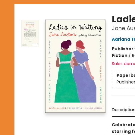
Ladi
Jane Au
Adriana Tr
Publisher
Fiction
/
R
Sales dem
Paperb
Publishe
Descriptio
Celebrate 
starring 